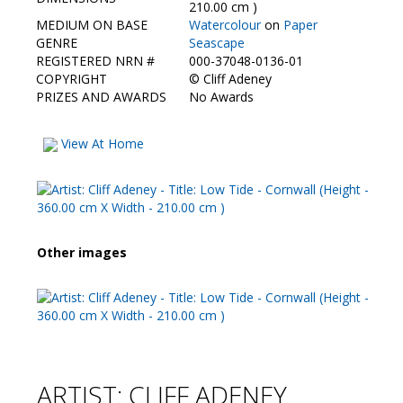
Contact Us
210.00 cm )
MEDIUM ON BASE
Watercolour
on
Paper
GENRE
Seascape
REGISTERED NRN #
000-37048-0136-01
COPYRIGHT
©
Cliff Adeney
PRIZES AND AWARDS
No Awards
View At Home
Other images
ARTIST: CLIFF ADENEY