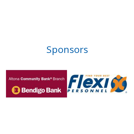
Sponsors