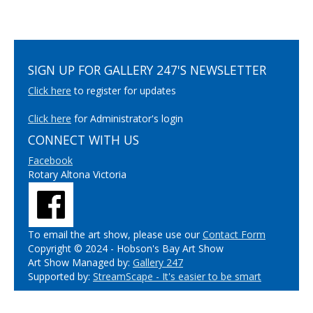
SIGN UP FOR GALLERY 247'S NEWSLETTER
Click here
to register for updates
Click here
for Administrator's login
CONNECT WITH US
Facebook
Rotary Altona Victoria
To email the art show, please use our
Contact Form
Copyright © 2024 - Hobson's Bay Art Show
Art Show Managed by:
Gallery 247
Supported by:
StreamScape - It's easier to be smart