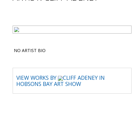
NO ARTIST BIO
VIEW WORKS BY
CLIFF ADENEY IN
HOBSONS BAY ART SHOW