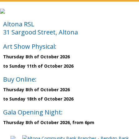
Altona RSL
31 Sargood Street, Altona
Art Show Physical:
Thursday 8th of October 2026
to Sunday 11th of October 2026
Buy Online:
Thursday 8th of October 2026
to Sunday 18th of October 2026
Gala Opening Night:
Thursday 8th of October 2026, from 6pm