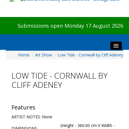
Submissions open Monday 17 August 2026
Home
/
Art Show
/
Low Tide - Cornwall by Cliff Adeney
Home
About The Show
LOW TIDE - CORNWALL BY
Visitors
CLIFF ADENEY
Preview & Awards Night
Artists Information
Our Sponsors
Features
Galleries
ARTIST NOTES: None
HBAS Login
(Height - 360.00 cm X Width -
DIMENSIONS