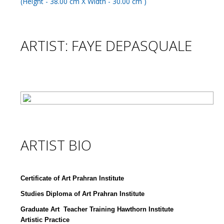
ARTIST: FAYE DEPASQUALE
ARTIST BIO
Certificate of Art Prahran Institute
Studies Diploma of Art Prahran Institute
Graduate Art Teacher Training Hawthorn Institute
Artistic Practice