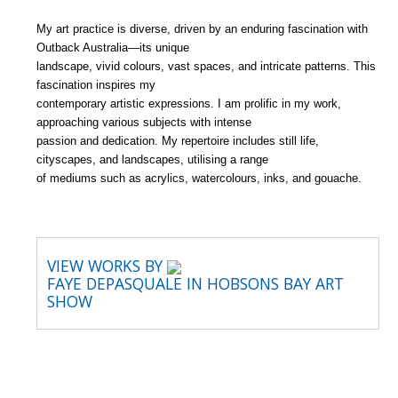
My art practice is diverse, driven by an enduring fascination with
Outback Australia—its unique
landscape, vivid colours, vast spaces, and intricate patterns. This
fascination inspires my
contemporary artistic expressions. I am prolific in my work,
approaching various subjects with intense
passion and dedication. My repertoire includes still life,
cityscapes, and landscapes, utilising a range
of mediums such as acrylics, watercolours, inks, and gouache.
VIEW WORKS BY
FAYE DEPASQUALE IN HOBSONS BAY ART
SHOW