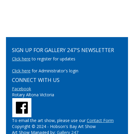
SIGN UP FOR GALLERY 247'S NEWSLETTER
Click here
to register for updates
Click here
for Administrator's login
CONNECT WITH US
Facebook
Rotary Altona Victoria
To email the art show, please use our
Contact Form
Copyright © 2024 - Hobson's Bay Art Show
Art Show Managed by:
Gallery 247