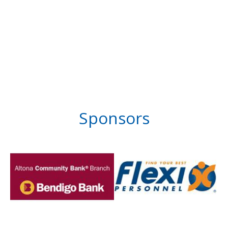
Sponsors