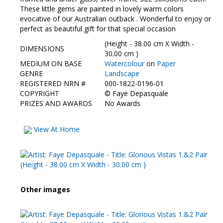
Contact Us
These little gems are painted in lovely warm colors
evocative of our Australian outback . Wonderful to enjoy or
perfect as beautiful gift for that special occasion
(Height - 38.00 cm X Width -
DIMENSIONS
30.00 cm )
MEDIUM ON BASE
Watercolour
on
Paper
GENRE
Landscape
REGISTERED NRN #
000-1822-0196-01
COPYRIGHT
©
Faye Depasquale
PRIZES AND AWARDS
No Awards
View At Home
Other images