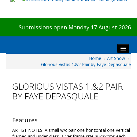
Submissions open Monday 17 August 2026
Home
/
Art Show
/
Home
Glorious Vistas 1.&2 Pair by Faye Depasquale
About The Show
Visitors
GLORIOUS VISTAS 1.&2 PAIR
Preview & Awards Night
BY FAYE DEPASQUALE
Artists Information
Our Sponsors
Galleries
Features
HBAS Login
ARTIST NOTES: A small w/c pair one horizontal one vertical
framed and under glass, silver frame size 30x38cms each.