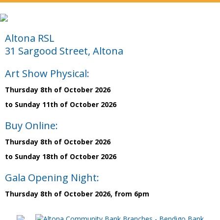
Altona RSL
31 Sargood Street, Altona
Art Show Physical:
Thursday 8th of October 2026
to Sunday 11th of October 2026
Buy Online:
Thursday 8th of October 2026
to Sunday 18th of October 2026
Gala Opening Night:
Thursday 8th of October 2026, from 6pm