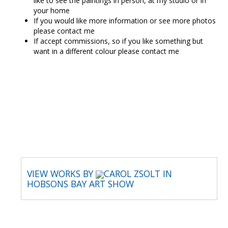
like to see the paintings in person, at my studio or in
your home
If you would like more information or see more photos
please contact me
If accept commissions, so if you like something but
want in a different colour please contact me
CAROL ZSOLT
VIEW WORKS BY
CAROL ZSOLT IN
HOBSONS BAY ART SHOW