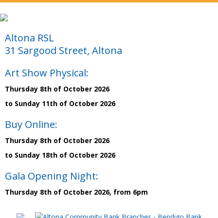
Altona RSL
31 Sargood Street, Altona
Art Show Physical:
Thursday 8th of October 2026
to Sunday 11th of October 2026
Buy Online:
Thursday 8th of October 2026
to Sunday 18th of October 2026
Gala Opening Night:
Thursday 8th of October 2026, from 6pm