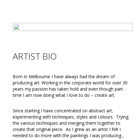
ARTIST BIO
Born in Melbourne I have always had the dream of
producing art. Working in the corporate world for over 30
years my passion has taken hold and even though part-
time I am now doing what I love to do – create art.
Since starting I have concentrated on abstract art,
experimenting with techniques, styles and colours. Trying
the various techniques and merging them together to
create that original piece. As I grew as an artist I felt I
needed to do more with the paintings I was producing ,