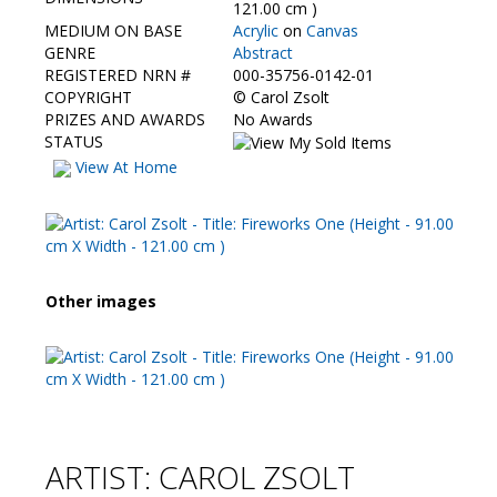
Contact Us
121.00 cm )
MEDIUM ON BASE
Acrylic
on
Canvas
GENRE
Abstract
REGISTERED NRN #
000-35756-0142-01
COPYRIGHT
©
Carol Zsolt
PRIZES AND AWARDS
No Awards
STATUS
View At Home
Other images
ARTIST: CAROL ZSOLT