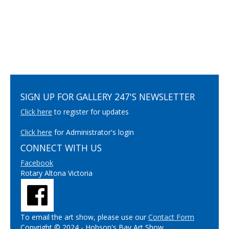
SIGN UP FOR GALLERY 247'S NEWSLETTER
Click here
to register for updates
Click here
for Administrator's login
CONNECT WITH US
Facebook
Rotary Altona Victoria
To email the art show, please use our
Contact Form
Copyright © 2024 - Hobson's Bay Art Show