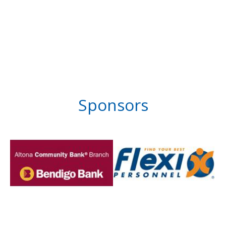
Sponsors