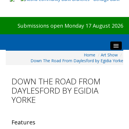
Submissions open Monday 17 August 2026
Home
/
Art Show
/
Home
Down The Road From Daylesford by Egidia Yorke
About The Show
Visitors
DOWN THE ROAD FROM
Preview & Awards Night
DAYLESFORD BY EGIDIA
Artists Information
YORKE
Our Sponsors
Galleries
HBAS Login
Features