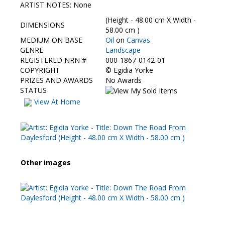
Contact Us
ARTIST NOTES: None
(Height - 48.00 cm X Width -
DIMENSIONS
58.00 cm )
MEDIUM ON BASE
Oil
on
Canvas
GENRE
Landscape
REGISTERED NRN #
000-1867-0142-01
COPYRIGHT
©
Egidia Yorke
PRIZES AND AWARDS
No Awards
STATUS
View At Home
Other images