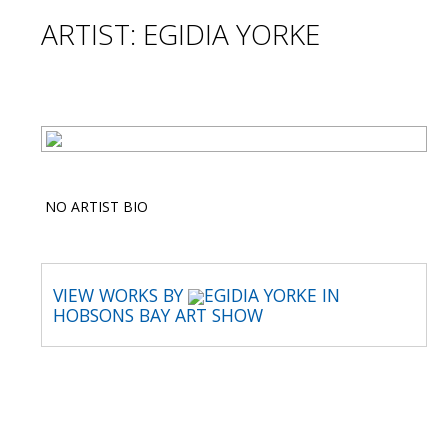
ARTIST: EGIDIA YORKE
NO ARTIST BIO
VIEW WORKS BY
EGIDIA YORKE IN
HOBSONS BAY ART SHOW