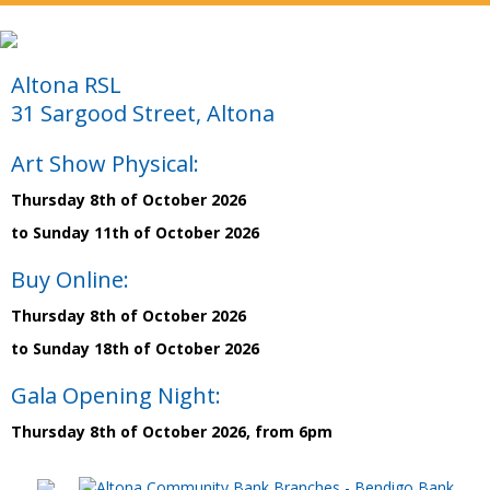
Altona RSL
31 Sargood Street, Altona
Art Show Physical:
Thursday 8th of October 2026
to Sunday 11th of October 2026
Buy Online:
Thursday 8th of October 2026
to Sunday 18th of October 2026
Gala Opening Night:
Thursday 8th of October 2026, from 6pm