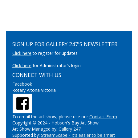
SIGN UP FOR GALLERY 247'S NEWSLETTER
Click here
to register for updates
Click here
for Administrator's login
CONNECT WITH US
Facebook
Rotary Altona Victoria
To email the art show, please use our
Contact Form
Copyright © 2024 - Hobson's Bay Art Show
Art Show Managed by:
Gallery 247
Supported by:
StreamScape - It's easier to be smart