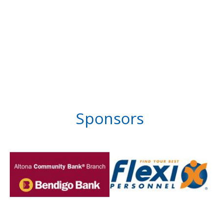
Sponsors