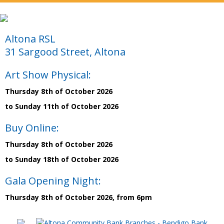
Altona RSL
31 Sargood Street, Altona
Art Show Physical:
Thursday 8th of October 2026
to Sunday 11th of October 2026
Buy Online:
Thursday 8th of October 2026
to Sunday 18th of October 2026
Gala Opening Night:
Thursday 8th of October 2026, from 6pm