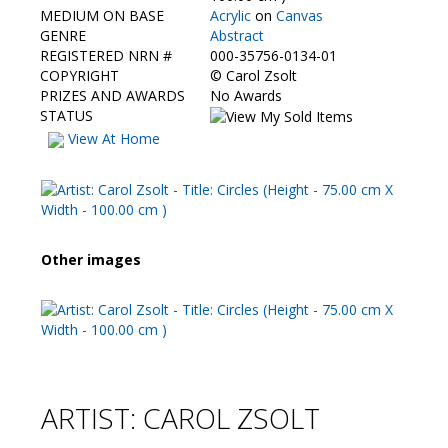
Contact Us
MEDIUM ON BASE
Acrylic
on
Canvas
GENRE
Abstract
REGISTERED NRN #
000-35756-0134-01
COPYRIGHT
©
Carol Zsolt
PRIZES AND AWARDS
No Awards
STATUS
View At Home
Other images
ARTIST: CAROL ZSOLT