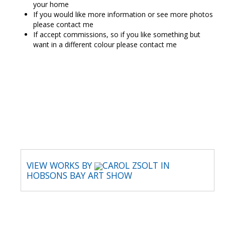
your home
If you would like more information or see more photos
please contact me
If accept commissions, so if you like something but
want in a different colour please contact me
CAROL ZSOLT
VIEW WORKS BY
CAROL ZSOLT IN
HOBSONS BAY ART SHOW