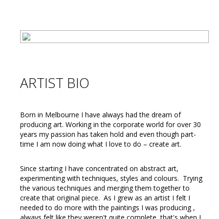
ARTIST BIO
Born in Melbourne I have always had the dream of
producing art. Working in the corporate world for over 30
years my passion has taken hold and even though part-
time I am now doing what I love to do – create art.
Since starting I have concentrated on abstract art,
experimenting with techniques, styles and colours. Trying
the various techniques and merging them together to
create that original piece. As I grew as an artist I felt I
needed to do more with the paintings I was producing ,
always felt like they weren't quite complete, that's when I