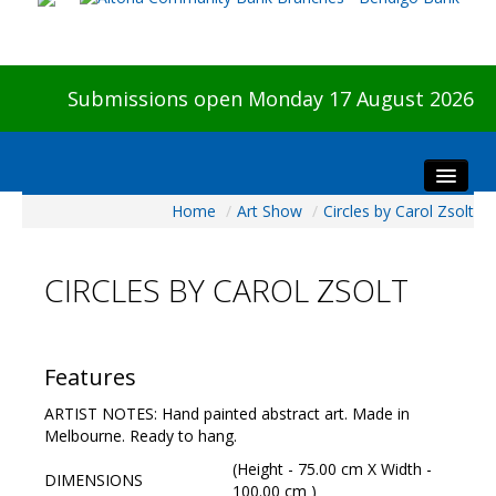
Submissions open Monday 17 August 2026
Home
/
Art Show
/
Circles by Carol Zsolt
Home
About The Show
CIRCLES BY CAROL ZSOLT
Visitors
Preview & Awards Night
Artists Information
Features
Our Sponsors
ARTIST NOTES: Hand painted abstract art. Made in
Galleries
Melbourne. Ready to hang.
HBAS Login
(Height - 75.00 cm X Width -
DIMENSIONS
100.00 cm )