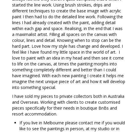
started the line work. Using brush strokes, drips and
different techniques to create the base image with acrylic
paint I then had to do the detailed line work. Following the
lines I had already created with the paint, adding detail
within each gap and space. Realising, in the end that I was
a maximalist artist. Filling all spaces on the canvas with
colour, lines and detail. Knowing when to stop can be the
hard part. Love how my style has change and developed. I
feel like I have found my little space in the world of art. I
love to paint with an idea in my head and then see it come
to life on the canvas, at times the painting morphs into
something completely different and better than I could
have imagined. With each new painting I create it helps me
imagine the next unique piece of art and how it will develop
into something special.
I have sold my pieces to private collectors both in Australia
and Overseas. Working with clients to create customised
pieces specifically for their needs in boutique BnBs and
resort accommodation.
If you live in Melbourne please contact me if you would
like to see the paintings in person, at my studio or in