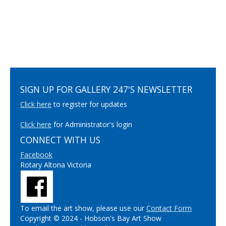
SIGN UP FOR GALLERY 247'S NEWSLETTER
Click here
to register for updates
Click here
for Administrator's login
CONNECT WITH US
Facebook
Rotary Altona Victoria
To email the art show, please use our
Contact Form
Copyright © 2024 - Hobson's Bay Art Show