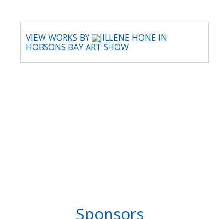
VIEW WORKS BY
JILLENE HONE IN
HOBSONS BAY ART SHOW
Sponsors