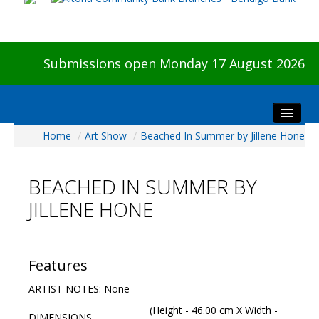
Submissions open Monday 17 August 2026
Home
/
Art Show
/
Beached In Summer by Jillene Hone
Home
About The Show
BEACHED IN SUMMER BY
Visitors
JILLENE HONE
Preview & Awards Night
Artists Information
Our Sponsors
Features
Galleries
ARTIST NOTES: None
HBAS Login
(Height - 46.00 cm X Width -
DIMENSIONS