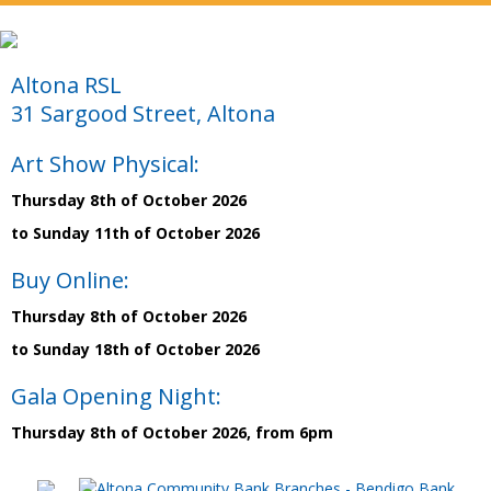
Altona RSL
31 Sargood Street, Altona
Art Show Physical:
Thursday 8th of October 2026
to Sunday 11th of October 2026
Buy Online:
Thursday 8th of October 2026
to Sunday 18th of October 2026
Gala Opening Night:
Thursday 8th of October 2026, from 6pm