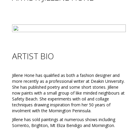
ARTIST BIO
Jillene Hone has qualified as both a fashion designer and
more recently as a professional writer at Deakin University.
She has published poetry and some short stories. Jillene
now paints with a small group of like minded neighbours at
Safety Beach. She experiments with oil and collage
techniques drawing inspiration from her 50 years of
involment with the Mornington Peninsula.
Jillene has sold paintings at numerous shows including
Sorrento, Brighton, Mt Eliza Bendigo and Mornington.