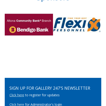
SIGN UP FOR GALLERY 247'S NEWSLETTER
Click here
to register for updates
Click here
for Administrator's login