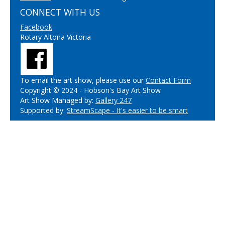
CONNECT WITH US
Facebook
Rotary Altona Victoria
To email the art show, please use our
Contact Form
Copyright © 2024 - Hobson's Bay Art Show
Art Show Managed by:
Gallery 247
Supported by:
StreamScape - It's easier to be smart