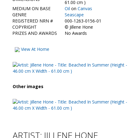
Contact Us
61.00 cm )
MEDIUM ON BASE
Oil
on
Canvas
GENRE
Seascape
REGISTERED NRN #
000-1263-0156-01
COPYRIGHT
©
Jillene Hone
PRIZES AND AWARDS
No Awards
View At Home
Other images
ARTIST: JILLENE HONE