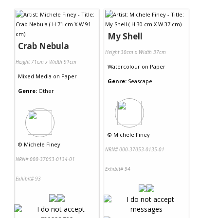
Contact Us
My Shell
Crab Nebula
Height 30cm x Width 37cm
Height 71cm x Width 91cm
Watercolour
on
Paper
Mixed Media
on
Paper
Genre:
Seascape
Genre:
Other
©
Michele Finey
©
Michele Finey
NRN# 000-37053-0135-01
NRN# 000-37053-0134-01
Exhibit# 94
Exhibit# 93