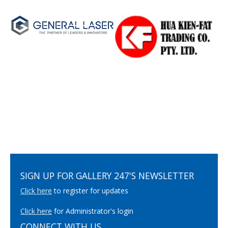
SIGN UP FOR GALLERY 247'S NEWSLETTER
Click here
to register for updates
Click here
for Administrator's login
CONNECT WITH US