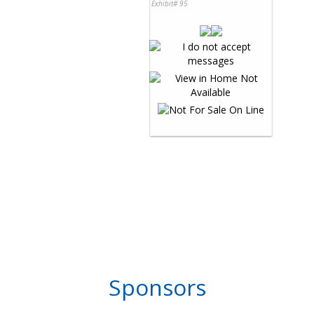
Exhibit# 95
Sponsors