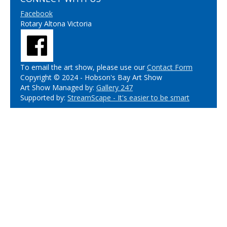
Facebook
Rotary Altona Victoria
To email the art show, please use our
Contact Form
Copyright © 2024 - Hobson's Bay Art Show
Art Show Managed by:
Gallery 247
Supported by:
StreamScape - It's easier to be smart