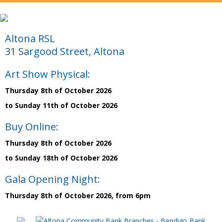
Altona RSL
31 Sargood Street, Altona
Art Show Physical:
Thursday 8th of October 2026
to Sunday 11th of October 2026
Buy Online:
Thursday 8th of October 2026
to Sunday 18th of October 2026
Gala Opening Night:
Thursday 8th of October 2026, from 6pm