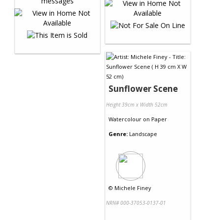
Sunflower Scene
Height 39cm x Width 52cm
Watercolour
on
Paper
Genre:
Landscape
©
Michele Finey
NRN# 000-37053-0137-01