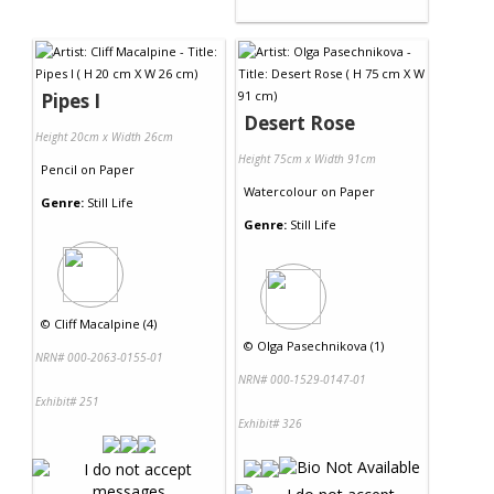
Pipes I
Desert Rose
Height 20cm x Width 26cm
Height 75cm x Width 91cm
Pencil
on
Paper
Watercolour
on
Paper
Genre:
Still Life
Genre:
Still Life
©
Cliff Macalpine (4)
©
Olga Pasechnikova (1)
NRN# 000-2063-0155-01
NRN# 000-1529-0147-01
Exhibit# 251
Exhibit# 326