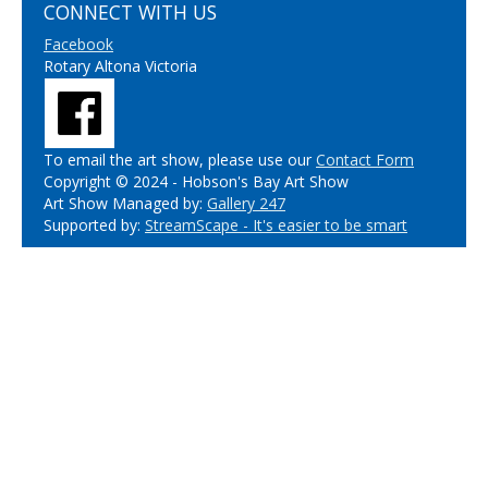
CONNECT WITH US
Facebook
Rotary Altona Victoria
To email the art show, please use our
Contact Form
Copyright © 2024 - Hobson's Bay Art Show
Art Show Managed by:
Gallery 247
Supported by:
StreamScape - It's easier to be smart