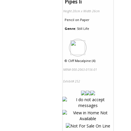
Pipes Ii
Height 20cm x Width 26cm
Pencil
on
Paper
Genre:
Still Life
©
Cliff Macalpine (4)
NRN# 000-2063-0156-01
Exhibit# 252