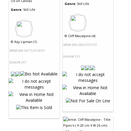
Oil
on
Canvas
Genre:
Still Life
Genre:
Still Life
©
Cliff Macalpine (4)
©
Kay Lipman (1)
NRN# 000-2063-0157-01
NRN# 000-36775-0134-01
Exhibit# 253
Exhibit# 247