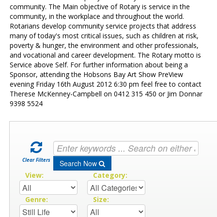
Contact Us
community. The Main objective of Rotary is service in the
community, in the workplace and throughout the world.
Rotarians develop community service projects that address
many of today's most critical issues, such as children at risk,
poverty & hunger, the environment and other professionals,
and vocational and career development. The Rotary motto is
Service above Self. For further information about being a
Sponsor, attending the Hobsons Bay Art Show PreView
evening Friday 16th August 2012 6:30 pm feel free to contact
Therese McKenney-Campbell on 0412 315 450 or Jim Donnar
9398 5524
Clear Filters
Search Now
View:
Category:
Genre:
Size: