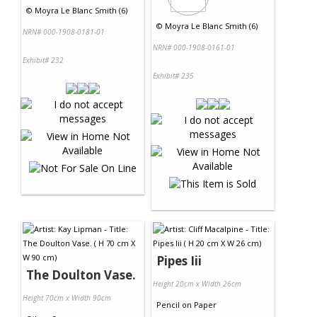
©
Moyra Le Blanc Smith (6)
©
Moyra Le Blanc Smith (6)
NRN# 000-1908-0181-01
NRN# 000-1908-0161-01
Exhibit# 232
Exhibit# 235
Pipes Iii
The Doulton Vase.
Height 20cm x Width 26cm
Height 70cm x Width 90cm
Pencil
on
Paper