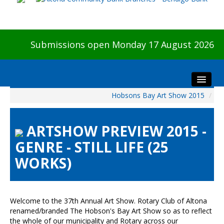
Submissions open Monday 17 August 2026
Hobsons Bay Art Show 2015
/
Home
About The Show
ARTSHOW PREVIEW 2015 -
Visitors
GENRE - STILL LIFE (25
Preview & Awards Night
WORKS)
Artists Information
Our Sponsors
Galleries
Welcome to the 37th Annual Art Show. Rotary Club of Altona
HBAS Login
renamed/branded The Hobson's Bay Art Show so as to reflect
the whole of our municipality and Rotary across our