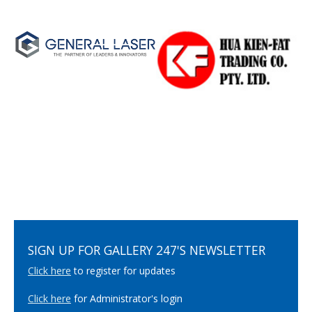
SIGN UP FOR GALLERY 247'S NEWSLETTER
Click here
to register for updates
Click here
for Administrator's login