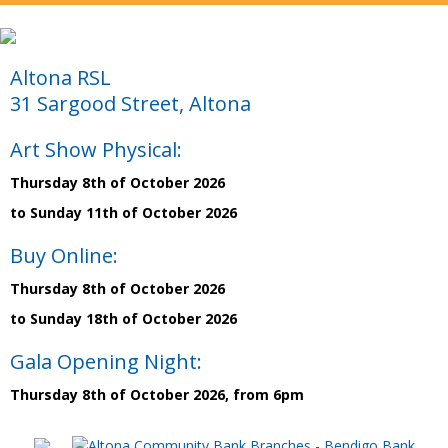
Altona RSL
31 Sargood Street, Altona
Art Show Physical:
Thursday 8th of October 2026
to Sunday 11th of October 2026
Buy Online:
Thursday 8th of October 2026
to Sunday 18th of October 2026
Gala Opening Night:
Thursday 8th of October 2026, from 6pm