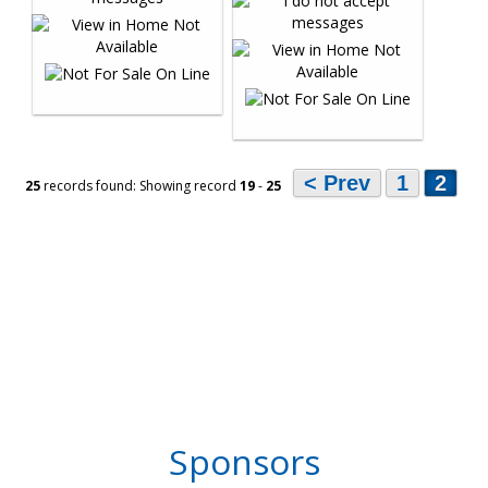
< Prev
1
2
25
records found: Showing record
19
-
25
Sponsors