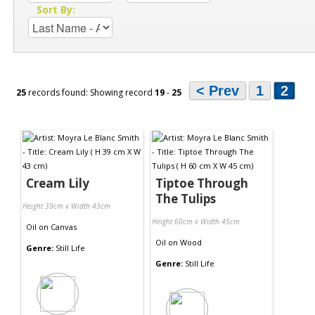
Sort By:
< Prev
1
2
25
records found: Showing record
19
-
25
Cream Lily
Tiptoe Through
The Tulips
Height 39cm x Width 43cm
Height 60cm x Width 45cm
Oil
on
Canvas
Oil
on
Wood
Genre:
Still Life
Genre:
Still Life