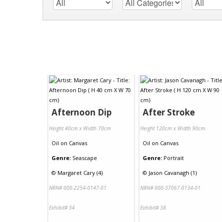
Afternoon Dip
After Stroke
Height 40cm x Width 70cm
Height 120cm x Width 90cm
Oil
on
Canvas
Oil
on
Canvas
Genre:
Seascape
Genre:
Portrait
©
Margaret Cary (4)
©
Jason Cavanagh (1)
NRN# 000-2254-0147-01
NRN# 000-37067-0134-01
Exhibit# 34
Exhibit# 38