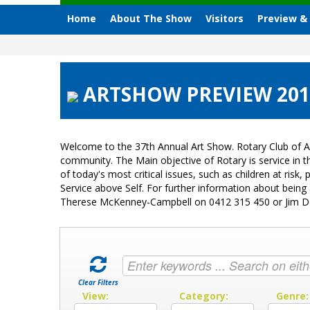
Home
About The Show
Visitors
Preview &
ARTSHOW PREVIEW 2015
Welcome to the 37th Annual Art Show. Rotary Club of A
community. The Main objective of Rotary is service in
of today's most critical issues, such as children at ri
Service above Self. For further information about bein
Therese McKenney-Campbell on 0412 315 450 or Jim 
Clear Filters
View:
Category:
Genre