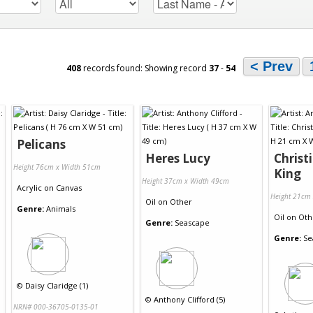
< Prev
408
records found: Showing record
37
-
54
Pelicans
Heres Lucy
Christ
Height 76cm x Width 51cm
King
Height 37cm x Width 49cm
Acrylic
on
Canvas
Height 21cm
Oil
on
Other
Genre:
Animals
Oil
on
Oth
Genre:
Seascape
Genre:
Se
©
Daisy Claridge (1)
©
Anthony Clifford (5)
NRN# 000-36705-0135-01