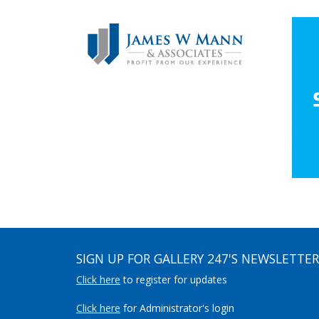
SIGN UP FOR GALLERY 247'S NEWSLETTER
Click here
to register for updates
Click here
for Administrator's login