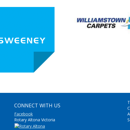
T
CONNECT WITH US
C
Facebook
A
Rotary Altona Victoria
S