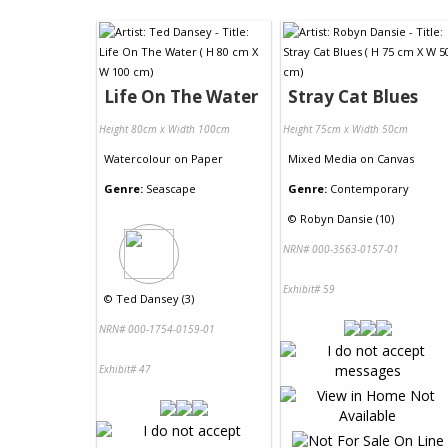
Life On The Water
Stray Cat Blues
Height 80cm x Width 100cm
Height 75cm x Width 50cm
Watercolour
on
Paper
Mixed Media
on
Canvas
Genre:
Seascape
Genre:
Contemporary
©
Robyn Dansie (10)
NRN# 000-3563-0157-01
Exhibit# 59
©
Ted Dansey (3)
NRN# 000-1754-0159-01
Exhibit# 47