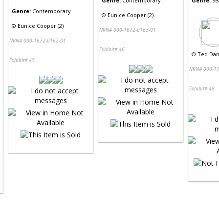
Genre:
Contemporary
Genre:
Se
Genre:
Contemporary
©
Eunice Cooper (2)
©
Eunice Cooper (2)
NRN# 000-1672-0163-01
NRN# 000-1672-0162-01
Exhibit# 46
©
Ted Dan
Exhibit# 45
NRN# 000-17
Exhibit# 48