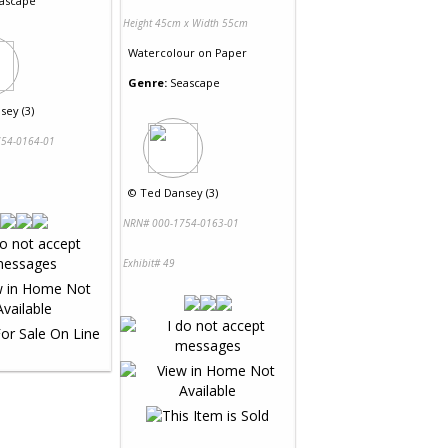
ascape
Height 45cm x Width 55cm
Watercolour
on
Paper
Genre:
Seascape
sey (3)
54-0164-01
©
Ted Dansey (3)
NRN# 000-1754-0163-01
Exhibit# 49