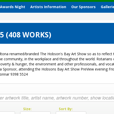
 Awards Night
Artists Information
Our Sponsors
Galleri
 (408 WORKS)
ltona renamed/branded The Hobson's Bay Art Show so as to reflect t
 the community, in the workplace and throughout the world. Rotarian
sk, poverty & hunger, the environment and other professionals, and vo
g a Sponsor, attending the Hobsons Bay Art Show PreView evening Fri
Donnar 9398 5524
:
Size:
Sort By: