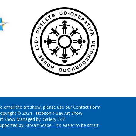
o email the art show, please use our
Contact Form
opyright © 2024 - Hobson's Bay Art Show
rt Show Managed by:
Gallery 247
upported by:
StreamScape - It's easier to be smart