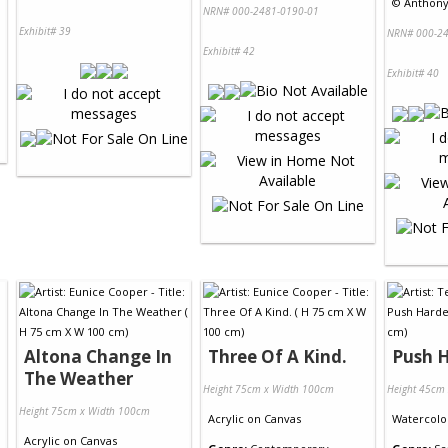
©
Anthony 
NRN# 000-2481-0190-01
Exhibit# 39
NRN# 000-24
Exhibit# 42
Exhibit# 40
Altona Change In
Three Of A Kind.
Push 
The Weather
Height 75cm x Width 100cm
Height 45cm
Height 75cm x Width 100cm
Acrylic
on
Canvas
Watercolo
Acrylic
on
Canvas