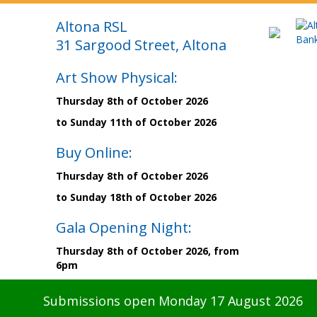
Altona RSL
31 Sargood Street, Altona
Art Show Physical:
Thursday 8th of October 2026
to Sunday 11th of October 2026
Buy Online:
Thursday 8th of October 2026
to Sunday 18th of October 2026
Gala Opening Night:
Thursday 8th of October 2026, from
6pm
Submissions open Monday 17 August 2026