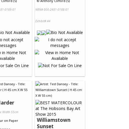
Clifford (5)
©
Anthony Clifford (5)
81-0189-01
NRN# 000-2481-0188-01
Exhibit# 44
Harder
 x Width 55cm
Williamstown
ur
on
Paper
Sunset