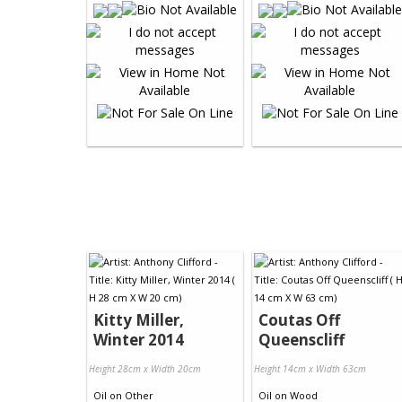
Kitty Miller,
Coutas Off
Winter 2014
Queenscliff
Height 28cm x Width 20cm
Height 14cm x Width 63cm
Oil
on
Other
Oil
on
Wood