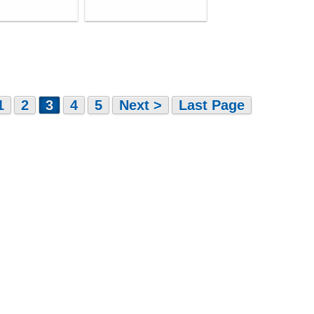
1
2
3
4
5
Next >
Last Page