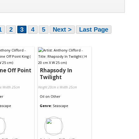
1
2
3
4
5
Next >
Last Page
ine Off Point
Rhapsody In
Twilight
 x Width 25cm
Height 20cm x Width 25cm
er
Oil
on
Other
ascape
Genre:
Seascape