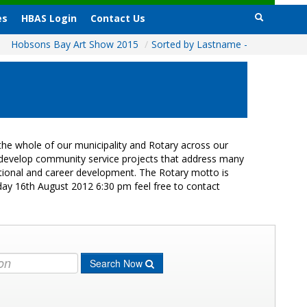
es
HBAS Login
Contact Us
Hobsons Bay Art Show 2015
/
Sorted by Lastname -
he whole of our municipality and Rotary across our
s develop community service projects that address many
cational and career development. The Rotary motto is
day 16th August 2012 6:30 pm feel free to contact
Search Now