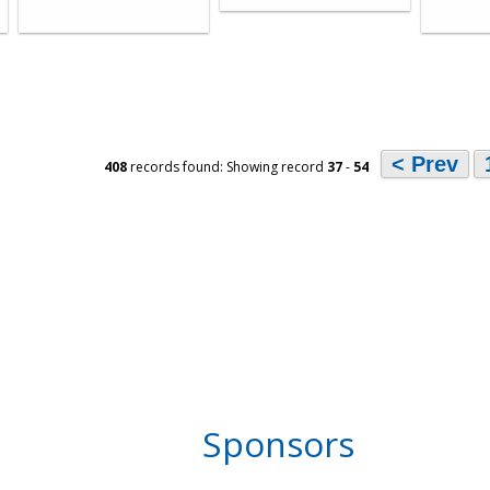
< Prev
408
records found: Showing record
37
-
54
Sponsors