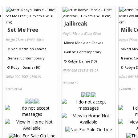
Jailbreak
Set Me Free
Milk C
Height 75cm x Width 50cm
Height 75cm x Width 50cm
Height 75cm
Mixed Media
on
Canvas
Mixed Media
on
Canvas
Mixed Me
Genre:
Contemporary
Genre:
Contemporary
Genre:
Co
©
Robyn Dansie (10)
©
Robyn Dansie (10)
©
Robyn D
NRN# 000-3563-0155-01
NRN# 000-3563-0156-01
NRN# 000-35
Exhibit# 52
Exhibit# 58
Exhibit# 57