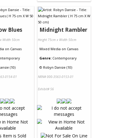
ow Blues
Midnight Rambler
 x Width 50cm
Height 75cm x Width 50cm
dia
on
Canvas
Mixed Media
on
Canvas
ntemporary
Genre:
Contemporary
ansie (10)
©
Robyn Dansie (10)
63-0154-01
NRN# 000-3563-0153-01
Exhibit# 56