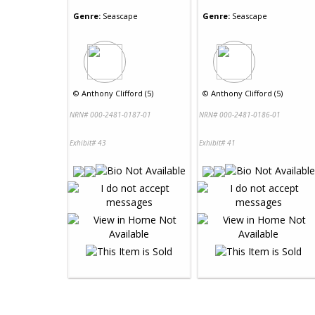
Genre:
Seascape
Genre:
Seascape
©
Anthony Clifford (5)
©
Anthony Clifford (5)
NRN# 000-2481-0187-01
NRN# 000-2481-0186-01
Exhibit# 43
Exhibit# 41