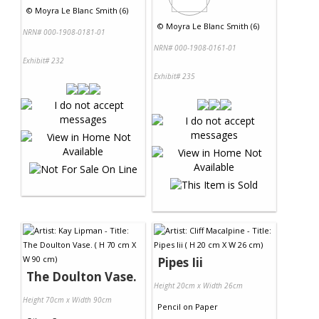
©
Moyra Le Blanc Smith (6)
©
Moyra Le Blanc Smith (6)
NRN# 000-1908-0181-01
NRN# 000-1908-0161-01
Exhibit# 232
Exhibit# 235
Pipes Iii
The Doulton Vase.
Height 20cm x Width 26cm
Height 70cm x Width 90cm
Pencil
on
Paper