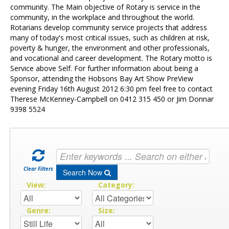
Contact Us
community. The Main objective of Rotary is service in the
community, in the workplace and throughout the world.
Rotarians develop community service projects that address
many of today's most critical issues, such as children at risk,
poverty & hunger, the environment and other professionals,
and vocational and career development. The Rotary motto is
Service above Self. For further information about being a
Sponsor, attending the Hobsons Bay Art Show PreView
evening Friday 16th August 2012 6:30 pm feel free to contact
Therese McKenney-Campbell on 0412 315 450 or Jim Donnar
9398 5524
Clear Filters
Search Now
View:
Category:
Genre:
Size: