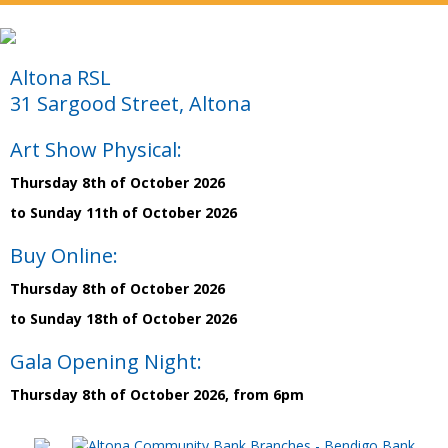
Altona RSL
31 Sargood Street, Altona
Art Show Physical:
Thursday 8th of October 2026
to Sunday 11th of October 2026
Buy Online:
Thursday 8th of October 2026
to Sunday 18th of October 2026
Gala Opening Night:
Thursday 8th of October 2026, from 6pm