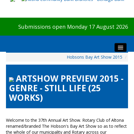
Submissions open Monday 17 August 2026
Hobsons Bay Art Show 2015
/
Home
About The Show
ARTSHOW PREVIEW 2015 -
Visitors
GENRE - STILL LIFE (25
Preview & Awards Night
WORKS)
Artists Information
Our Sponsors
Galleries
Welcome to the 37th Annual Art Show. Rotary Club of Altona
HBAS Login
renamed/branded The Hobson's Bay Art Show so as to reflect
the whole of our municipality and Rotary across our