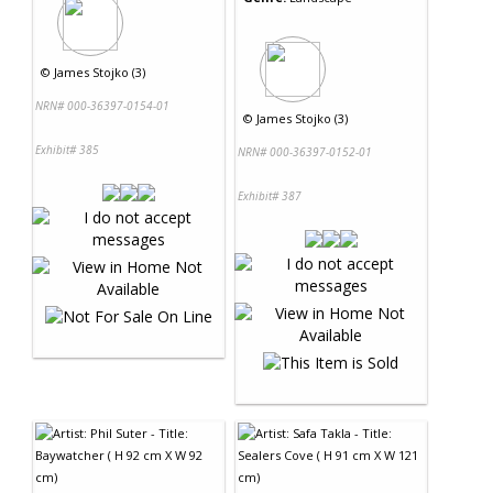
©
James Stojko (3)
NRN# 000-36397-0154-01
©
James Stojko (3)
Exhibit# 385
NRN# 000-36397-0152-01
Exhibit# 387