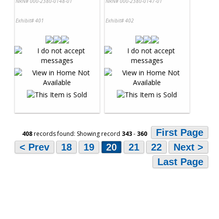
NRN# 000-2380-0148-01
NRN# 000-2380-0147-01
Exhibit# 401
Exhibit# 402
First Page
408
records found: Showing record
343
-
360
< Prev
18
19
20
21
22
Next >
Last Page