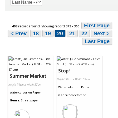
First Page
408
records found: Showing record
343
-
360
< Prev
18
19
20
21
22
Next >
Last Page
Stop!
Summer Market
Height 58cm x Width 58cm
Height 74cm x Width 57cm
Watercolour
on
Paper
Watercolour
on
Paper
Genre:
Streetscape
Genre:
Streetscape