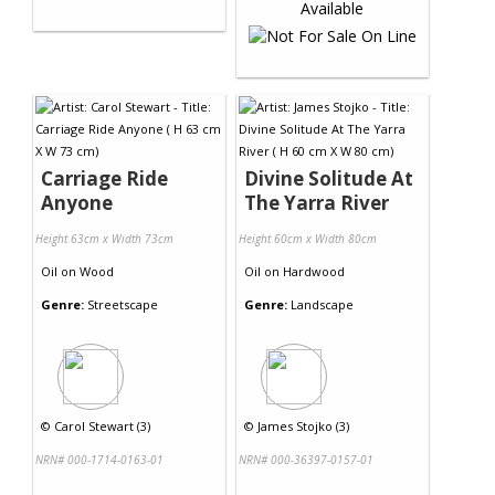
Carriage Ride
Divine Solitude At
Anyone
The Yarra River
Height 63cm x Width 73cm
Height 60cm x Width 80cm
Oil
on
Wood
Oil
on
Hardwood
Genre:
Streetscape
Genre:
Landscape
©
Carol Stewart (3)
©
James Stojko (3)
NRN# 000-1714-0163-01
NRN# 000-36397-0157-01