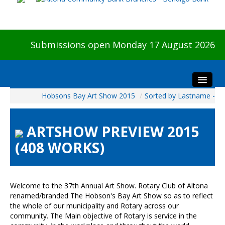
Submissions open Monday 17 August 2026
Hobsons Bay Art Show 2015
/
Sorted by Lastname -
Home
About The Show
ARTSHOW PREVIEW 2015
Visitors
(408 WORKS)
Preview & Awards Night
Artists Information
Our Sponsors
Welcome to the 37th Annual Art Show. Rotary Club of Altona
Galleries
renamed/branded The Hobson's Bay Art Show so as to reflect
the whole of our municipality and Rotary across our
HBAS Login
community. The Main objective of Rotary is service in the