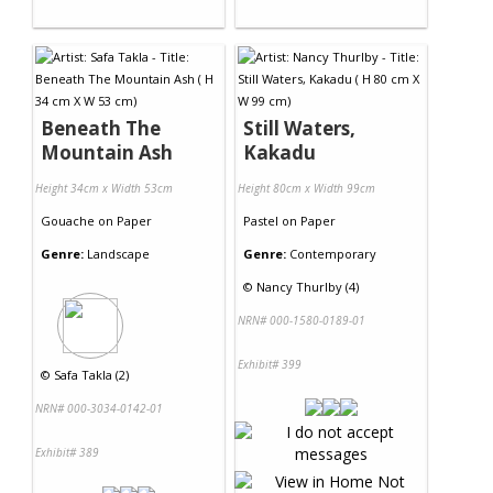
Beneath The
Still Waters,
Mountain Ash
Kakadu
Height 34cm x Width 53cm
Height 80cm x Width 99cm
Gouache
on
Paper
Pastel
on
Paper
Genre:
Landscape
Genre:
Contemporary
©
Nancy Thurlby (4)
NRN# 000-1580-0189-01
Exhibit# 399
©
Safa Takla (2)
NRN# 000-3034-0142-01
Exhibit# 389