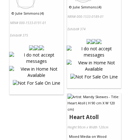
©
Julie Simmons (4)
©
Julie Simmons (4)
NRN# 000-1533-0189-01
NRN# 000-1533-0191-01
Exhibit# 374
Exhibit# 375
Heart Atoll
Height 90cm x Width 120cm
Mixed Media
on
Wood