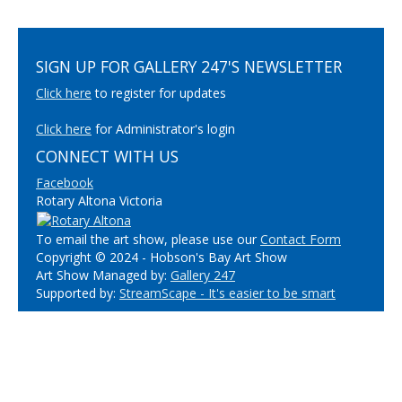
SIGN UP FOR GALLERY 247'S NEWSLETTER
Click here
to register for updates
Click here
for Administrator's login
CONNECT WITH US
Facebook
Rotary Altona Victoria
To email the art show, please use our
Contact Form
Copyright © 2024 - Hobson's Bay Art Show
Art Show Managed by:
Gallery 247
Supported by:
StreamScape - It's easier to be smart