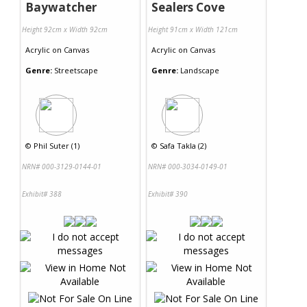
Baywatcher
Sealers Cove
Height 92cm x Width 92cm
Height 91cm x Width 121cm
Acrylic
on
Canvas
Acrylic
on
Canvas
Genre:
Streetscape
Genre:
Landscape
©
Phil Suter (1)
©
Safa Takla (2)
NRN# 000-3129-0144-01
NRN# 000-3034-0149-01
Exhibit# 388
Exhibit# 390