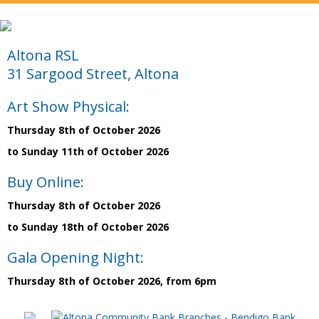
Altona RSL
31 Sargood Street, Altona
Art Show Physical:
Thursday 8th of October 2026
to Sunday 11th of October 2026
Buy Online:
Thursday 8th of October 2026
to Sunday 18th of October 2026
Gala Opening Night:
Thursday 8th of October 2026, from 6pm