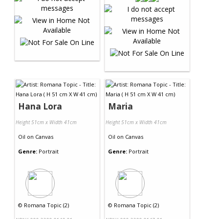
Hana Lora
Maria
Height 51cm x Width 41cm
Height 51cm x Width 41cm
Oil
on
Canvas
Oil
on
Canvas
Genre:
Portrait
Genre:
Portrait
©
Romana Topic (2)
©
Romana Topic (2)