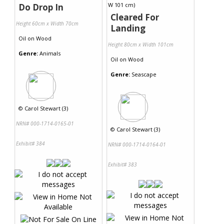
Do Drop In
Cleared For
Height 60cm x Width 70cm
Landing
Oil
on
Wood
Height 80cm x Width 101cm
Genre:
Animals
Oil
on
Wood
Genre:
Seascape
©
Carol Stewart (3)
NRN# 000-1714-0165-01
©
Carol Stewart (3)
Exhibit# 384
NRN# 000-1714-0164-01
Exhibit# 383