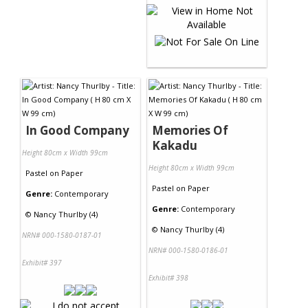
In Good Company
Memories Of
Kakadu
Height 80cm x Width 99cm
Height 80cm x Width 99cm
Pastel
on
Paper
Pastel
on
Paper
Genre:
Contemporary
Genre:
Contemporary
©
Nancy Thurlby (4)
©
Nancy Thurlby (4)
NRN# 000-1580-0187-01
NRN# 000-1580-0186-01
Exhibit# 397
Exhibit# 398