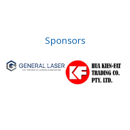
Sponsors