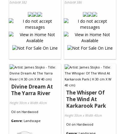
Exhibit# 382
Exhibit# 386
Divine Dream At
The Whisper Of
The Yarra River
The Wind At
Height 30cm x Width 40cm
Karkarook Park
Oil
on
Hardwood
Height 30cm x Width 40cm
Genre:
Landscape
Oil
on
Hardwood
Genre:
Landscape