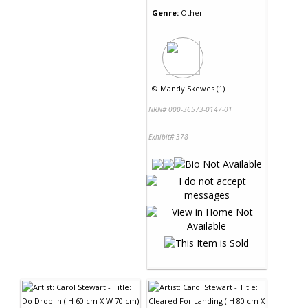
Genre:
Other
©
Mandy Skewes (1)
NRN# 000-36573-0147-01
Exhibit# 378