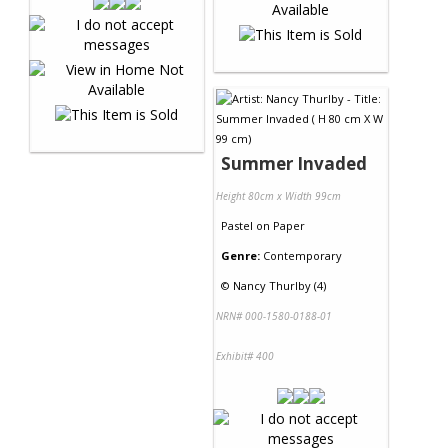
Summer Invaded
Height 80cm x Width 99cm
Pastel
on
Paper
Genre:
Contemporary
©
Nancy Thurlby (4)
NRN# 000-1580-0188-01
Exhibit# 400