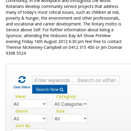
Contact Us
community, in the workplace and throughout the world.
Rotarians develop community service projects that address
many of today's most critical issues, such as children at risk,
poverty & hunger, the environment and other professionals,
and vocational and career development. The Rotary motto is
Service above Self. For further information about being a
Sponsor, attending the Hobsons Bay Art Show PreView
evening Friday 16th August 2012 6:30 pm feel free to contact
Therese McKenney-Campbell on 0412 315 450 or Jim Donnar
9398 5524
Clear Filters
Search Now
View:
Category:
Genre:
Size:
Sort By: