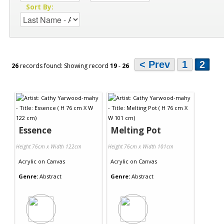
Sort By:
< Prev
1
2
26
records found: Showing record
19
-
26
Essence
Melting Pot
Height 76cm x Width 122cm
Height 76cm x Width 101cm
Acrylic
on
Canvas
Acrylic
on
Canvas
Genre:
Abstract
Genre:
Abstract