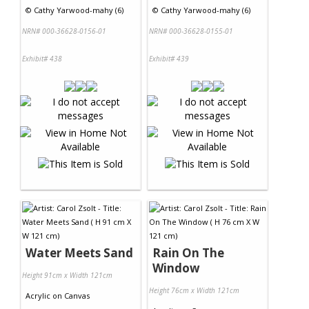
©
Cathy Yarwood-mahy (6)
©
Cathy Yarwood-mahy (6)
NRN# 000-36628-0156-01
NRN# 000-36628-0155-01
Exhibit# 438
Exhibit# 439
Water Meets Sand
Rain On The
Window
Height 91cm x Width 121cm
Height 76cm x Width 121cm
Acrylic
on
Canvas