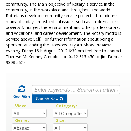
Contact Us
community. The Main objective of Rotary is service in the
community, in the workplace and throughout the world.
Rotarians develop community service projects that address
many of today's most critical issues, such as children at risk,
poverty & hunger, the environment and other professionals,
and vocational and career development. The Rotary motto is
Service above Self. For further information about being a
Sponsor, attending the Hobsons Bay Art Show PreView
evening Friday 16th August 2012 6:30 pm feel free to contact
Therese McKenney-Campbell on 0412 315 450 or Jim Donnar
9398 5524
Clear Filters
Search Now
View:
Category:
Genre:
Size: