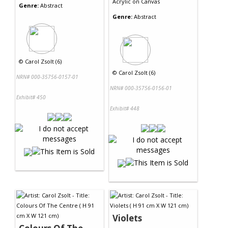
Acrylic
on
Canvas
Genre:
Abstract
Genre:
Abstract
©
Carol Zsolt (6)
©
Carol Zsolt (6)
NRN# 000-35756-0157-01
NRN# 000-35756-0156-01
Exhibit# 450
Exhibit# 448
Violets