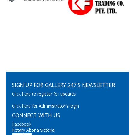
SIGN UP FOR GALLERY 247'S NEWSLETTER
Click here
to register for updates
Click here
for Administrator's login
CONNECT WITH US
Facebook
Rotary Altona Victoria