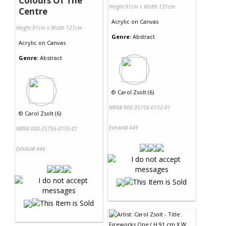
Colours Of The
Height 91cm x Width 121cm
Centre
Acrylic
on
Canvas
Height 91cm x Width 121cm
Genre:
Abstract
Acrylic
on
Canvas
Genre:
Abstract
©
Carol Zsolt (6)
NRN# 000-35756-0152-01
©
Carol Zsolt (6)
Exhibit# 449
NRN# 000-35756-0155-01
Exhibit# 446