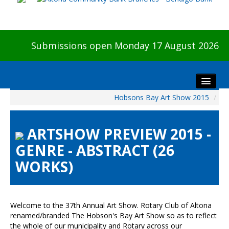
Submissions open Monday 17 August 2026
Hobsons Bay Art Show 2015
/
Home
About The Show
ARTSHOW PREVIEW 2015 -
Visitors
GENRE - ABSTRACT (26
Preview & Awards Night
WORKS)
Artists Information
Our Sponsors
Galleries
Welcome to the 37th Annual Art Show. Rotary Club of Altona
HBAS Login
renamed/branded The Hobson's Bay Art Show so as to reflect
the whole of our municipality and Rotary across our