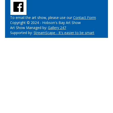
To email the art show, please use our
Contact Form
Copyright © 2024 - Hobson's Bay Art Show
Art Show Managed by:
Gallery 247
Supported by:
StreamScape - It's easier to be smart