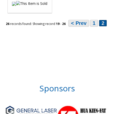
< Prev
1
2
26
records found: Showing record
19
-
26
Sponsors