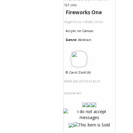
Fireworks One
Height 91cm x Width 121cm
Acrylic
on
Canvas
Genre:
Abstract
©
Carol Zsolt (6)
NRN# 000-35756-0142-01
Exhibit# 447