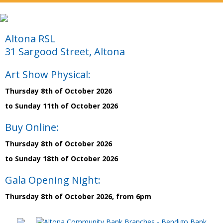
Altona RSL
31 Sargood Street, Altona
Art Show Physical:
Thursday 8th of October 2026
to Sunday 11th of October 2026
Buy Online:
Thursday 8th of October 2026
to Sunday 18th of October 2026
Gala Opening Night:
Thursday 8th of October 2026, from 6pm