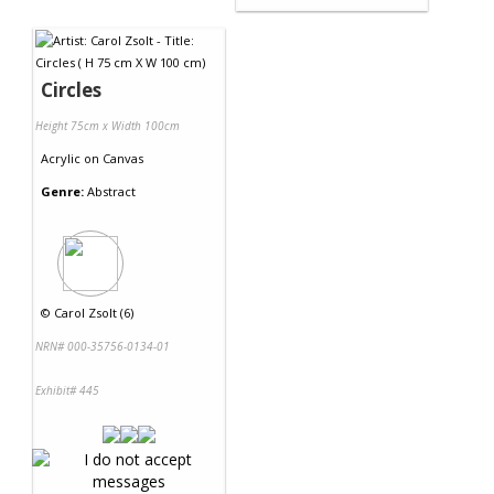
Circles
Height 75cm x Width 100cm
Acrylic
on
Canvas
Genre:
Abstract
©
Carol Zsolt (6)
NRN# 000-35756-0134-01
Exhibit# 445