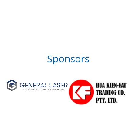
Sponsors