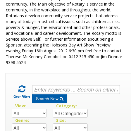
Contact Us
community. The Main objective of Rotary is service in the
community, in the workplace and throughout the world.
Rotarians develop community service projects that address
many of today's most critical issues, such as children at risk,
poverty & hunger, the environment and other professionals,
and vocational and career development. The Rotary motto is
Service above Self. For further information about being a
Sponsor, attending the Hobsons Bay Art Show PreView
evening Friday 16th August 2012 6:30 pm feel free to contact
Therese McKenney-Campbell on 0412 315 450 or Jim Donnar
9398 5524
Clear Filters
Search Now
View:
Category:
Genre:
Size: