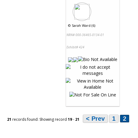
©
Sarah Ward (6)
NRN# 000-36465-0134-01
Exhibit# 424
< Prev
1
2
21
records found: Showing record
19
-
21