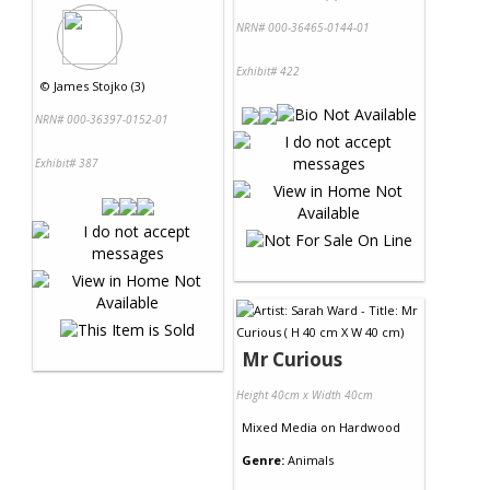
NRN# 000-36465-0144-01
Exhibit# 422
©
James Stojko (3)
NRN# 000-36397-0152-01
Exhibit# 387
Mr Curious
Height 40cm x Width 40cm
Mixed Media
on
Hardwood
Genre:
Animals