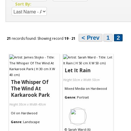
Sort By:
< Prev
1
2
21
records found: Showing record
19
-
21
Let It Rain
Height 50cm x Width 50cm
The Whisper Of
The Wind At
Mixed Media
on
Hardwood
Karkarook Park
Genre:
Portrait
Height 30cm x Width 40cm
Oil
on
Hardwood
Genre:
Landscape
©
Sarah Ward (6)