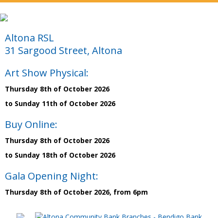
Altona RSL
31 Sargood Street, Altona
Art Show Physical:
Thursday 8th of October 2026
to Sunday 11th of October 2026
Buy Online:
Thursday 8th of October 2026
to Sunday 18th of October 2026
Gala Opening Night:
Thursday 8th of October 2026, from 6pm