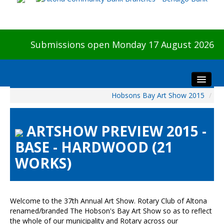
Submissions open Monday 17 August 2026
Hobsons Bay Art Show 2015
/
Home
About The Show
ARTSHOW PREVIEW 2015 -
Visitors
BASE - HARDWOOD (21
Preview & Awards Night
WORKS)
Artists Information
Our Sponsors
Galleries
Welcome to the 37th Annual Art Show. Rotary Club of Altona
HBAS Login
renamed/branded The Hobson's Bay Art Show so as to reflect
the whole of our municipality and Rotary across our