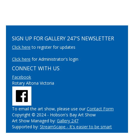
SIGN UP FOR GALLERY 247'S NEWSLETTER
Click here
to register for updates
Click here
for Administrator's login
CONNECT WITH US
Facebook
Rotary Altona Victoria
To email the art show, please use our
Contact Form
Copyright © 2024 - Hobson's Bay Art Show
Art Show Managed by:
Gallery 247
Supported by:
StreamScape - It's easier to be smart