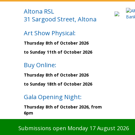
Altona RSL
31 Sargood Street, Altona
Art Show Physical:
Thursday 8th of October 2026
to Sunday 11th of October 2026
Buy Online:
Thursday 8th of October 2026
to Sunday 18th of October 2026
Gala Opening Night:
Thursday 8th of October 2026, from
6pm
Submissions open Monday 17 August 2026