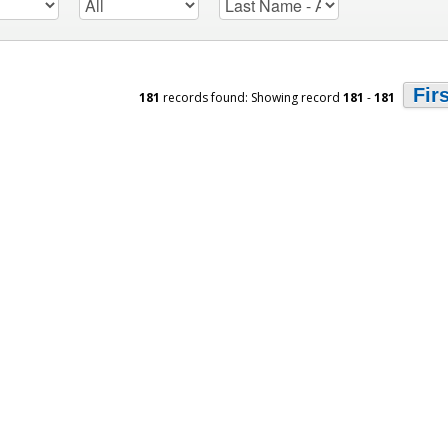
Fir
181
records found: Showing record
181
-
181