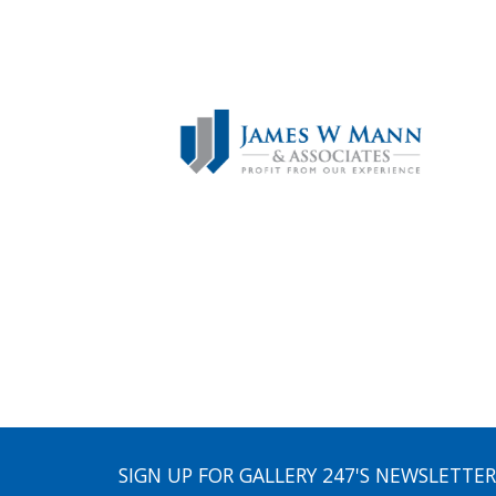
SIGN UP FOR GALLERY 247'S NEWSLETTER