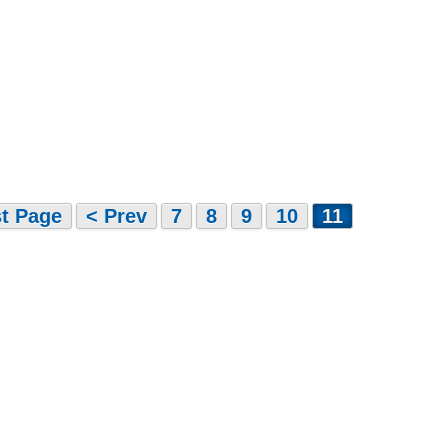
st Page
< Prev
7
8
9
10
11