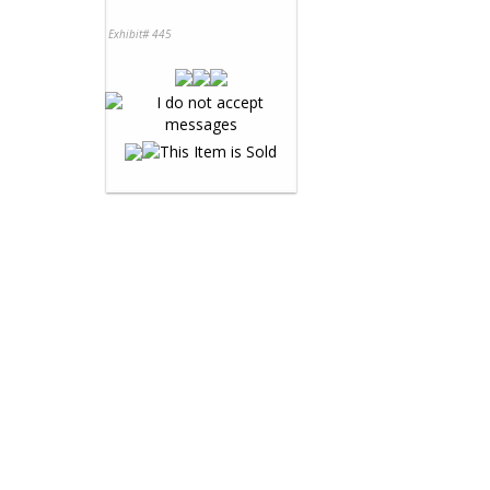
Exhibit# 445