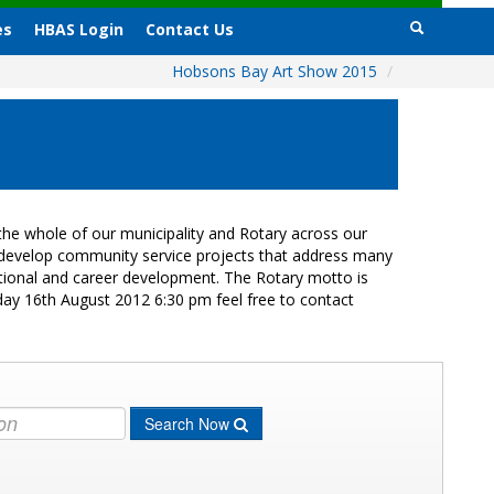
es
HBAS Login
Contact Us
Hobsons Bay Art Show 2015
/
he whole of our municipality and Rotary across our
s develop community service projects that address many
cational and career development. The Rotary motto is
day 16th August 2012 6:30 pm feel free to contact
Search Now