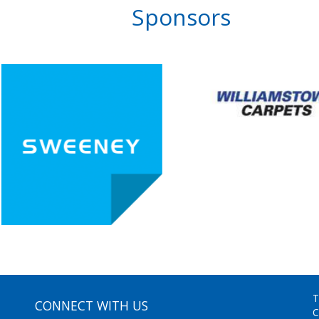
Sponsors
T
CONNECT WITH US
C