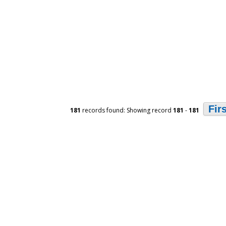
Fir
181
records found: Showing record
181
-
181