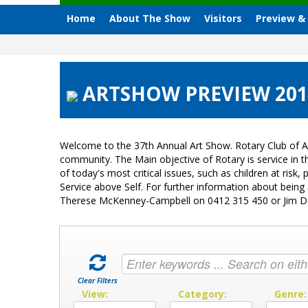
Home
About The Show
Visitors
Preview &
ARTSHOW PREVIEW 2015 
Welcome to the 37th Annual Art Show. Rotary Club of A
community. The Main objective of Rotary is service in
of today's most critical issues, such as children at ri
Service above Self. For further information about bein
Therese McKenney-Campbell on 0412 315 450 or Jim 
Clear Filters
View:
Category:
Genre