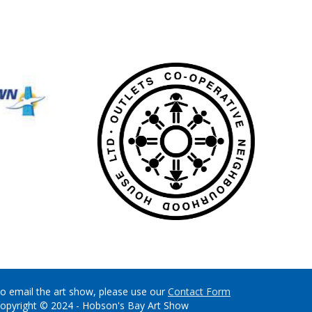
o email the art show, please use our
Contact Form
opyright © 2024 - Hobson's Bay Art Show