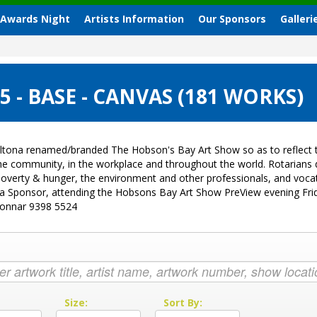
 Awards Night
Artists Information
Our Sponsors
Galleri
- BASE - CANVAS (181 WORKS)
ltona renamed/branded The Hobson's Bay Art Show so as to reflect t
 the community, in the workplace and throughout the world. Rotarian
sk, poverty & hunger, the environment and other professionals, and vo
g a Sponsor, attending the Hobsons Bay Art Show PreView evening Fri
Donnar 9398 5524
:
Size:
Sort By: