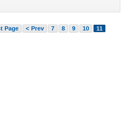
st Page
< Prev
7
8
9
10
11