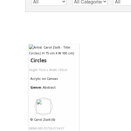
Circles
Height 75cm x Width 100cm
Acrylic
on
Canvas
Genre:
Abstract
©
Carol Zsolt (6)
NRN# 000-35756-0134-01