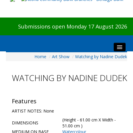
Submissions open Monday 17 August 2026
Home
/
Art Show
/
Watching by Nadine Dudek
Home
About The Show
WATCHING BY NADINE DUDEK
Visitors
Preview & Awards Night
Artists Information
Features
Our Sponsors
ARTIST NOTES: None
Galleries
(Height - 61.00 cm X Width -
DIMENSIONS
HBAS Login
51.00 cm )
MEDIUM ON BASE
Watercolour