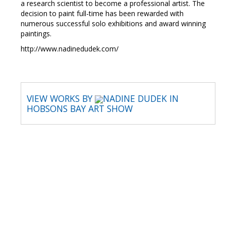
a research scientist to become a professional artist. The
decision to paint full-time has been rewarded with
numerous successful solo exhibitions and award winning
paintings.
http://www.nadinedudek.com/
VIEW WORKS BY
NADINE DUDEK IN
HOBSONS BAY ART SHOW