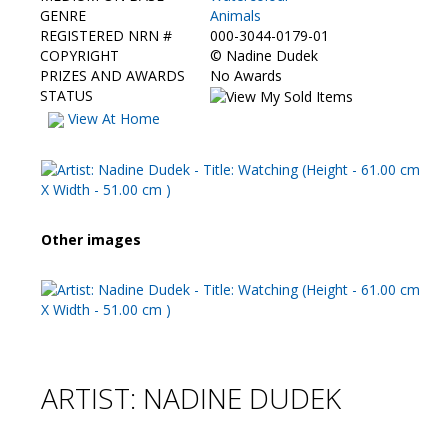
Contact Us
GENRE
Animals
REGISTERED NRN #
000-3044-0179-01
COPYRIGHT
©
Nadine Dudek
PRIZES AND AWARDS
No Awards
STATUS
View At Home
Other images
ARTIST: NADINE DUDEK