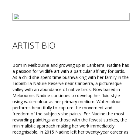
ARTIST BIO
Born in Melbourne and growing up in Canberra, Nadine has
a passion for wildlife art with a particular affinity for birds.
As a child she spent time bushwalking with her family in the
Tidbinbilla Nature Reserve near Canberra, a picturesque
valley with an abundance of native birds. Now based in
Melbourne, Nadine continues to develop her fluid style
using watercolour as her primary medium. Watercolour
performs beautifully to capture the movement and
freedom of the subjects she paints. For Nadine the most
rewarding paintings are those with the fewest strokes, the
minimalistic approach making her work immediately
recognisable. In 2015 Nadine left her twenty-year career as