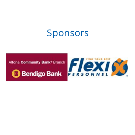
Sponsors