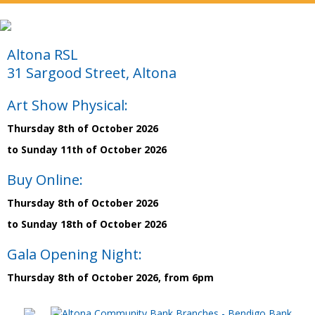
Altona RSL
31 Sargood Street, Altona
Art Show Physical:
Thursday 8th of October 2026
to Sunday 11th of October 2026
Buy Online:
Thursday 8th of October 2026
to Sunday 18th of October 2026
Gala Opening Night:
Thursday 8th of October 2026, from 6pm