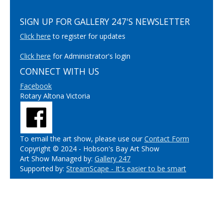
SIGN UP FOR GALLERY 247'S NEWSLETTER
Click here
to register for updates
Click here
for Administrator's login
CONNECT WITH US
Facebook
Rotary Altona Victoria
To email the art show, please use our
Contact Form
Copyright © 2024 - Hobson's Bay Art Show
Art Show Managed by:
Gallery 247
Supported by:
StreamScape - It's easier to be smart