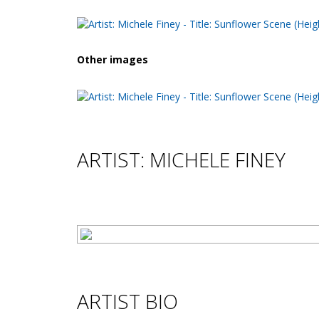
Other images
ARTIST: MICHELE FINEY
ARTIST BIO