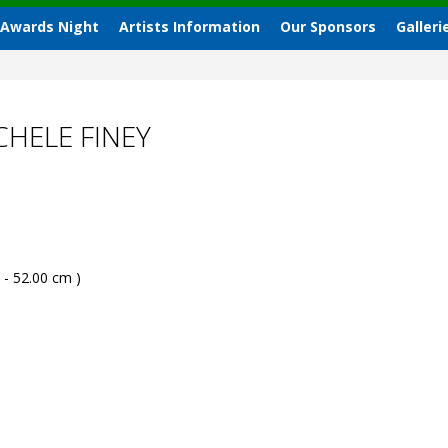
 Awards Night
Artists Information
Our Sponsors
Galleri
HELE FINEY
 - 52.00 cm )