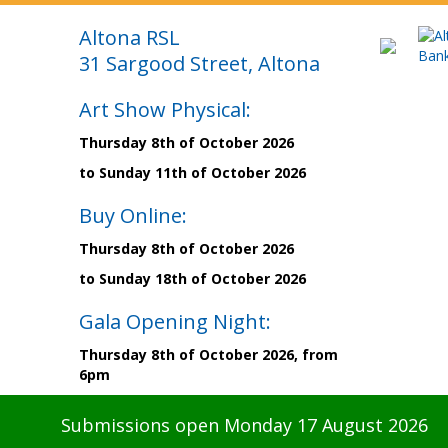
Altona RSL
31 Sargood Street, Altona
Art Show Physical:
Thursday 8th of October 2026
to Sunday 11th of October 2026
Buy Online:
Thursday 8th of October 2026
to Sunday 18th of October 2026
Gala Opening Night:
Thursday 8th of October 2026, from
6pm
Submissions open Monday 17 August 2026