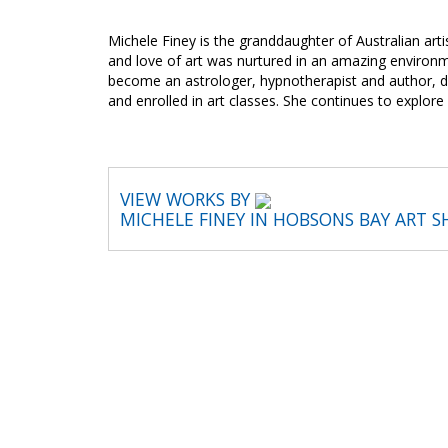
Michele Finey is the granddaughter of Australian arti
and love of art was nurtured in an amazing environm
become an astrologer, hypnotherapist and author, da
and enrolled in art classes. She continues to explor
VIEW WORKS BY
MICHELE FINEY IN HOBSONS BAY ART 