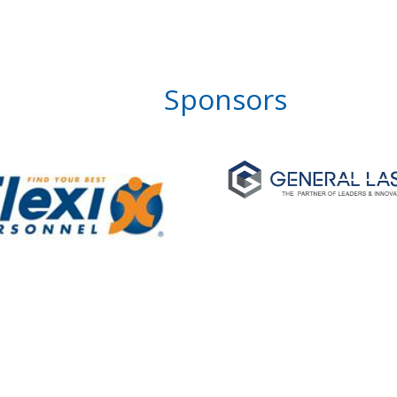
Sponsors