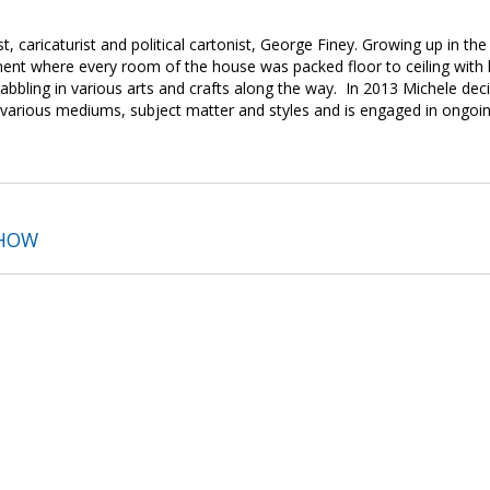
st, caricaturist and political cartonist, George Finey. Growing up in t
ent where every room of the house was packed floor to ceiling with 
bbling in various arts and crafts along the way. In 2013 Michele deci
e various mediums, subject matter and styles and is engaged in ongoing
SHOW