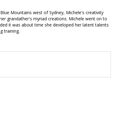
he Blue Mountains west of Sydney, Michele's creativity
her grandather's myriad creations. Michele went on to
ded it was about time she developed her latent talents
 training.