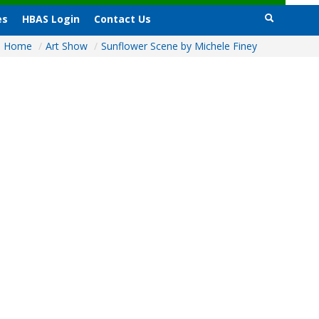
es
HBAS Login
Contact Us
Home
/
Art Show
/
Sunflower Scene by Michele Finey