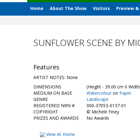
Home
About The Show
Visitors
Preview &
SUNFLOWER SCENE BY MIC
Features
ARTIST NOTES: None
DIMENSIONS
(Height - 39.00 cm X Width
MEDIUM ON BASE
Watercolour
on
Paper
GENRE
Landscape
REGISTERED NRN #
000-37053-0137-01
COPYRIGHT
©
Michele Finey
PRIZES AND AWARDS
No Awards
View At Home