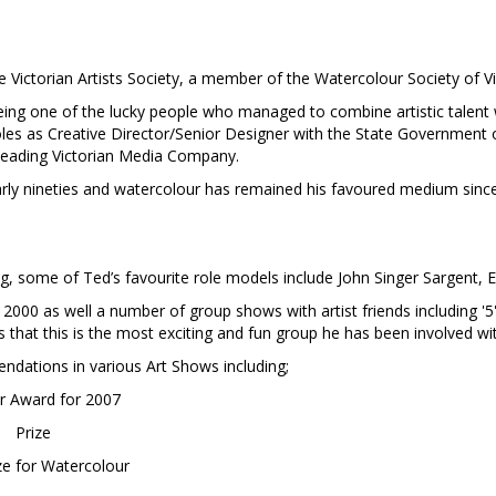
ictorian Artists Society, a member of the Watercolour Society of Vi
 being one of the lucky people who managed to combine artistic talent w
 roles as Creative Director/Senior Designer with the State Government 
 leading Victorian Media Company.
arly nineties and watercolour has remained his favoured medium since
, some of Ted’s favourite role models include John Singer Sargent, 
2000 as well a number of group shows with artist friends including '5'
s that this is the most exciting and fun group he has been involved wi
ndations in various Art Shows including;
ar Award for 2007
Prize
ze for Watercolour