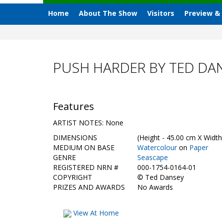
Home
About The Show
Visitors
Preview &
PUSH HARDER BY TED DA
Features
ARTIST NOTES: None
DIMENSIONS
(Height - 45.00 cm X Width
MEDIUM ON BASE
Watercolour
on
Paper
GENRE
Seascape
REGISTERED NRN #
000-1754-0164-01
COPYRIGHT
©
Ted Dansey
PRIZES AND AWARDS
No Awards
View At Home