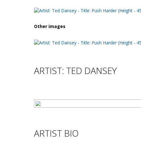
Other images
ARTIST: TED DANSEY
ARTIST BIO