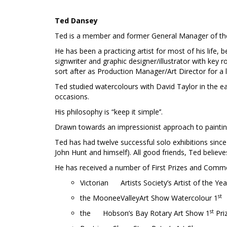
Ted Dansey
Ted is a member and former General Manager of the V
He has been a practicing artist for most of his life,
signwriter and graphic designer/illustrator with key
sort after as Production Manager/Art Director for a
Ted studied watercolours with David Taylor in the e
occasions.
His philosophy is “keep it simple’’.
Drawn towards an impressionist approach to painting
Ted has had twelve successful solo exhibitions since 
John Hunt and himself). All good friends, Ted believe
He has received a number of First Prizes and Comme
Victorian Artists Society’s Artist of the Ye
st
the MooneeValleyArt Show Watercolour 1
st
the Hobson’s Bay Rotary Art Show 1
Pri