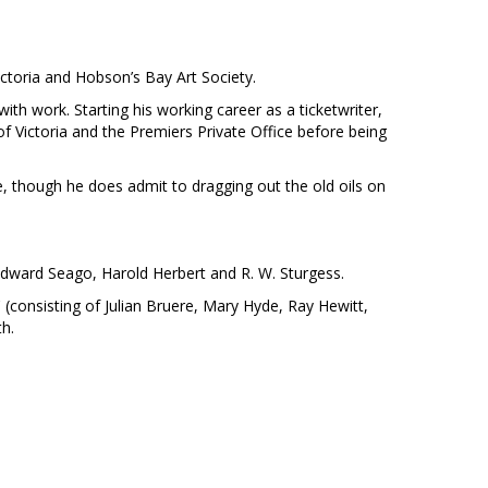
ctoria and Hobson’s Bay Art Society.
ith work. Starting his working career as a ticketwriter,
of Victoria and the Premiers Private Office before being
, though he does admit to dragging out the old oils on
Edward Seago, Harold Herbert and R. W. Sturgess.
 (consisting of Julian Bruere, Mary Hyde, Ray Hewitt,
th.