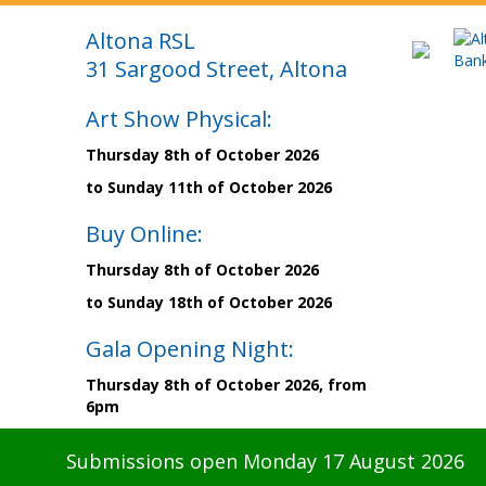
Altona RSL
31 Sargood Street, Altona
Art Show Physical:
Thursday 8th of October 2026
to Sunday 11th of October 2026
Buy Online:
Thursday 8th of October 2026
to Sunday 18th of October 2026
Gala Opening Night:
Thursday 8th of October 2026, from
6pm
Submissions open Monday 17 August 2026