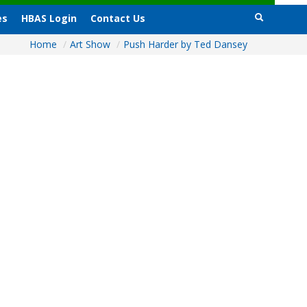
es
HBAS Login
Contact Us
Home
/
Art Show
/
Push Harder by Ted Dansey