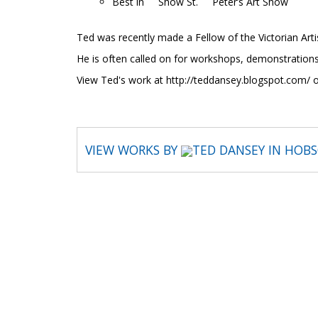
Best in Show St. Peter’s Art Show
Ted was recently made a Fellow of the Victorian Artis
He is often called on for workshops, demonstrations
View Ted's work at http://teddansey.blogspot.com/
VIEW WORKS BY
TED DANSEY IN HOB