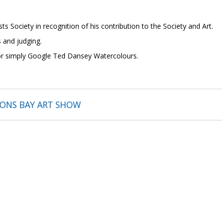
ts Society in recognition of his contribution to the Society and Art.
 and judging.
 or simply Google Ted Dansey Watercolours.
SONS BAY ART SHOW