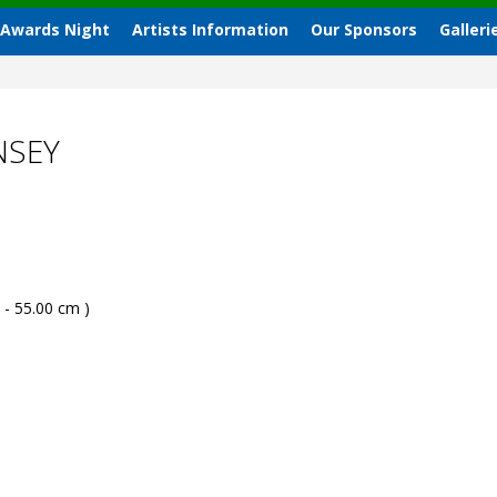
 Awards Night
Artists Information
Our Sponsors
Galleri
NSEY
 - 55.00 cm )