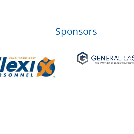
Sponsors