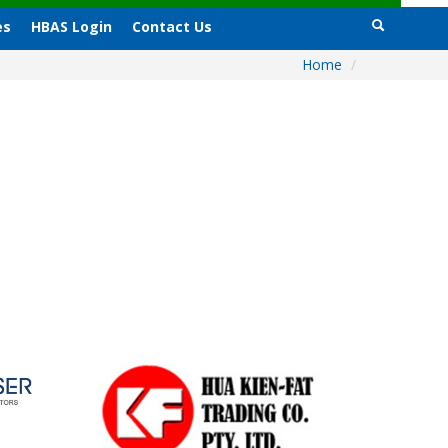
es
HBAS Login
Contact Us
Home
/