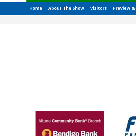
Home
About The Show
Visitors
Preview &