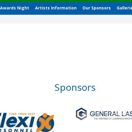
 Awards Night
Artists Information
Our Sponsors
Galleri
Sponsors