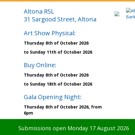
Altona RSL
31 Sargood Street, Altona
Art Show Physical:
Thursday 8th of October 2026
to Sunday 11th of October 2026
Buy Online:
Thursday 8th of October 2026
to Sunday 18th of October 2026
Gala Opening Night:
Thursday 8th of October 2026, from
6pm
Submissions open Monday 17 August 2026