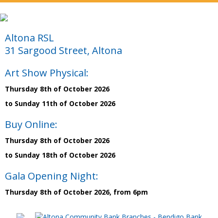
Altona RSL
31 Sargood Street, Altona
Art Show Physical:
Thursday 8th of October 2026
to Sunday 11th of October 2026
Buy Online:
Thursday 8th of October 2026
to Sunday 18th of October 2026
Gala Opening Night:
Thursday 8th of October 2026, from 6pm