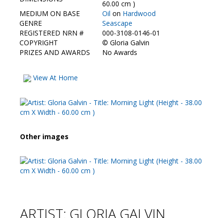
Contact Us
60.00 cm )
MEDIUM ON BASE
Oil
on
Hardwood
GENRE
Seascape
REGISTERED NRN #
000-3108-0146-01
COPYRIGHT
©
Gloria Galvin
PRIZES AND AWARDS
No Awards
View At Home
Other images
ARTIST: GLORIA GALVIN