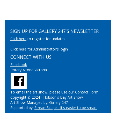
SIGN UP FOR GALLERY 247'S NEWSLETTER
Click here
to register for updates
Click here
for Administrator's login
CONNECT WITH US
Facebook
Rotary Altona Victoria
To email the art show, please use our
Contact Form
Copyright © 2024 - Hobson's Bay Art Show
Art Show Managed by:
Gallery 247
Supported by:
StreamScape - It's easier to be smart