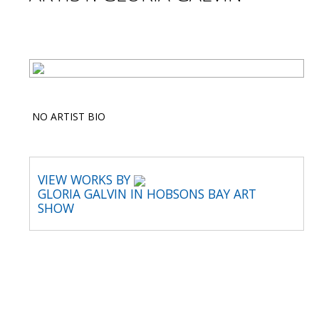
NO ARTIST BIO
VIEW WORKS BY
GLORIA GALVIN IN HOBSONS BAY ART
SHOW