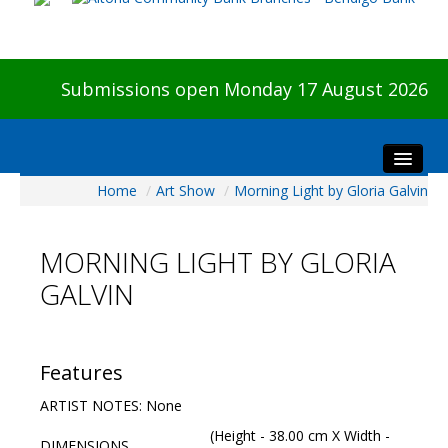
Submissions open Monday 17 August 2026
Home
/
Art Show
/
Morning Light by Gloria Galvin
Home
About The Show
MORNING LIGHT BY GLORIA
Visitors
GALVIN
Preview & Awards Night
Artists Information
Our Sponsors
Features
Galleries
ARTIST NOTES: None
HBAS Login
(Height - 38.00 cm X Width -
DIMENSIONS