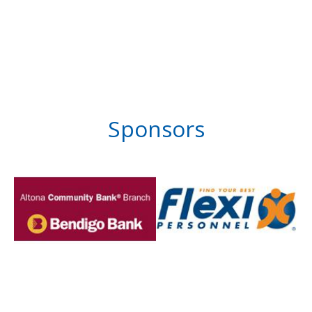
Sponsors