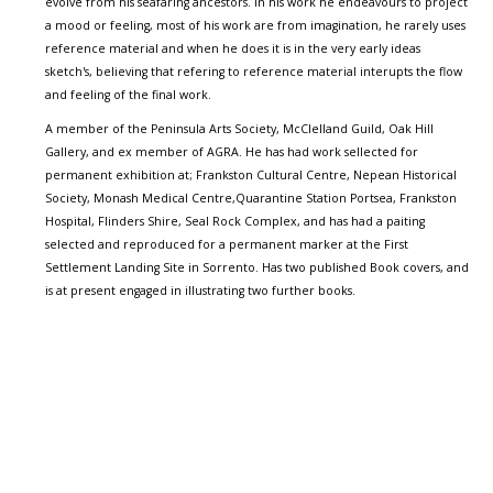
evolve from his seafaring ancestors. In his work he endeavours to project
a mood or feeling, most of his work are from imagination, he rarely uses
reference material and when he does it is in the very early ideas
sketch's, believing that refering to reference material interupts the flow
and feeling of the final work.
A member of the Peninsula Arts Society, McClelland Guild, Oak Hill
Gallery, and ex member of AGRA. He has had work sellected for
permanent exhibition at; Frankston Cultural Centre, Nepean Historical
Society, Monash Medical Centre,Quarantine Station Portsea, Frankston
Hospital, Flinders Shire, Seal Rock Complex, and has had a paiting
selected and reproduced for a permanent marker at the First
Settlement Landing Site in Sorrento. Has two published Book covers, and
is at present engaged in illustrating two further books.