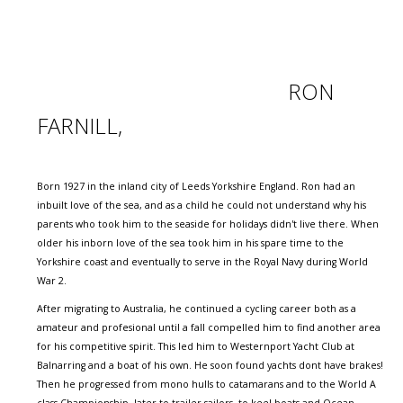
RON
FARNILL,
Born 1927 in the inland city of Leeds Yorkshire England. Ron had an
inbuilt love of the sea, and as a child he could not understand why his
parents who took him to the seaside for holidays didn't live there. When
older his inborn love of the sea took him in his spare time to the
Yorkshire coast and eventually to serve in the Royal Navy during World
War 2.
After migrating to Australia, he continued a cycling career both as a
amateur and profesional until a fall compelled him to find another area
for his competitive spirit. This led him to Westernport Yacht Club at
Balnarring and a boat of his own. He soon found yachts dont have brakes!
Then he progressed from mono hulls to catamarans and to the World A