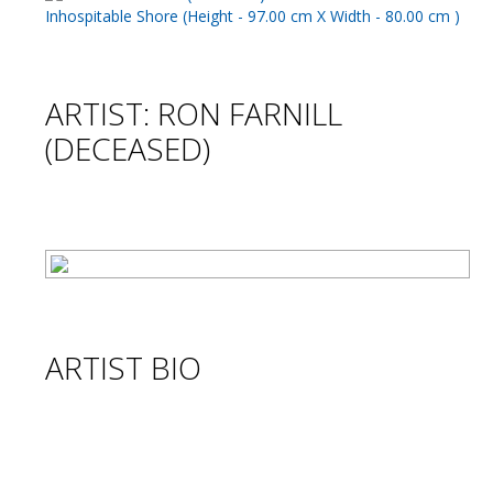
ARTIST: RON FARNILL
(DECEASED)
ARTIST BIO