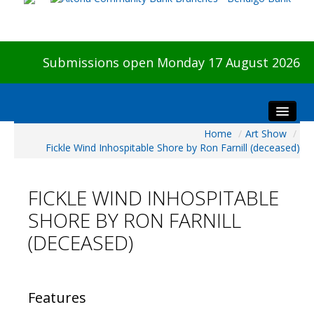
Submissions open Monday 17 August 2026
Home
/
Art Show
/
Home
Fickle Wind Inhospitable Shore by Ron Farnill (deceased)
About The Show
Visitors
FICKLE WIND INHOSPITABLE
Preview & Awards Night
SHORE BY RON FARNILL
Artists Information
(DECEASED)
Our Sponsors
Galleries
HBAS Login
Features