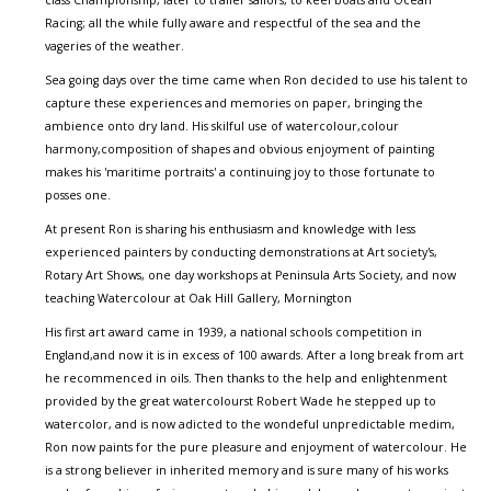
class Championship, later to trailer sailors, to keel boats and Ocean
Racing; all the while fully aware and respectful of the sea and the
vageries of the weather.
Sea going days over the time came when Ron decided to use his talent to
capture these experiences and memories on paper, bringing the
ambience onto dry land. His skilful use of watercolour,colour
harmony,composition of shapes and obvious enjoyment of painting
makes his 'maritime portraits' a continuing joy to those fortunate to
posses one.
At present Ron is sharing his enthusiasm and knowledge with less
experienced painters by conducting demonstrations at Art society's,
Rotary Art Shows, one day workshops at Peninsula Arts Society, and now
teaching Watercolour at Oak Hill Gallery, Mornington
His first art award came in 1939, a national schools competition in
England,and now it is in excess of 100 awards. After a long break from art
he recommenced in oils. Then thanks to the help and enlightenment
provided by the great watercolourst Robert Wade he stepped up to
watercolor, and is now adicted to the wondeful unpredictable medim,
Ron now paints for the pure pleasure and enjoyment of watercolour. He
is a strong believer in inherited memory and is sure many of his works