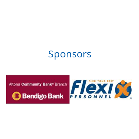
Sponsors