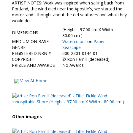
Contact Us
ARTIST NOTES: Work was inspired when sailing back from
Portland, the wind died near the Apostle's, we started the
motor. and I thought about the old seafarers and what they
would do.
(Height - 97.00 cm X Width -
DIMENSIONS
80.00 cm )
MEDIUM ON BASE
Watercolour
on
Paper
GENRE
Seascape
REGISTERED NRN #
000-2301-0144-01
COPYRIGHT
©
Ron Farnill (deceased)
PRIZES AND AWARDS
No Awards
View At Home
Other images