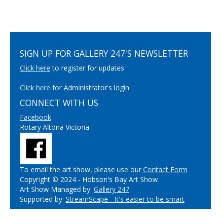
SIGN UP FOR GALLERY 247'S NEWSLETTER
Click here
to register for updates
Click here
for Administrator's login
CONNECT WITH US
Facebook
Rotary Altona Victoria
To email the art show, please use our
Contact Form
Copyright © 2024 - Hobson's Bay Art Show
Art Show Managed by:
Gallery 247
Supported by:
StreamScape - It's easier to be smart