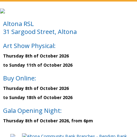
Altona RSL
31 Sargood Street, Altona
Art Show Physical:
Thursday 8th of October 2026
to Sunday 11th of October 2026
Buy Online:
Thursday 8th of October 2026
to Sunday 18th of October 2026
Gala Opening Night:
Thursday 8th of October 2026, from 6pm