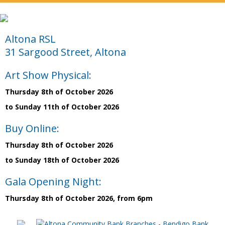
Altona RSL
31 Sargood Street, Altona
Art Show Physical:
Thursday 8th of October 2026
to Sunday 11th of October 2026
Buy Online:
Thursday 8th of October 2026
to Sunday 18th of October 2026
Gala Opening Night:
Thursday 8th of October 2026, from 6pm