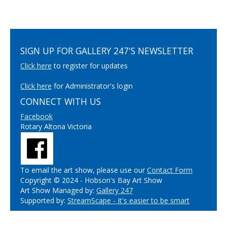
SIGN UP FOR GALLERY 247'S NEWSLETTER
Click here
to register for updates
Click here
for Administrator's login
CONNECT WITH US
Facebook
Rotary Altona Victoria
To email the art show, please use our
Contact Form
Copyright © 2024 - Hobson's Bay Art Show
Art Show Managed by:
Gallery 247
Supported by:
StreamScape - It's easier to be smart