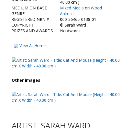
Contact Us
40.00 cm )
MEDIUM ON BASE
Mixed Media
on
Wood
GENRE
Animals
REGISTERED NRN #
000-36465-0138-01
COPYRIGHT
©
Sarah Ward
PRIZES AND AWARDS
No Awards
View At Home
Other images
ARTIST: SARAH WARD