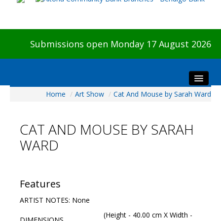
Submissions open Monday 17 August 2026
Home
/
Art Show
/
Cat And Mouse by Sarah Ward
Home
About The Show
CAT AND MOUSE BY SARAH
Visitors
WARD
Preview & Awards Night
Artists Information
Our Sponsors
Features
Galleries
ARTIST NOTES: None
HBAS Login
(Height - 40.00 cm X Width -
DIMENSIONS