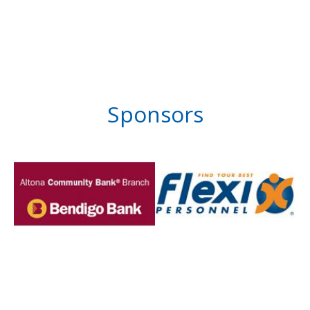
Sponsors