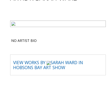
NO ARTIST BIO
VIEW WORKS BY
SARAH WARD IN
HOBSONS BAY ART SHOW