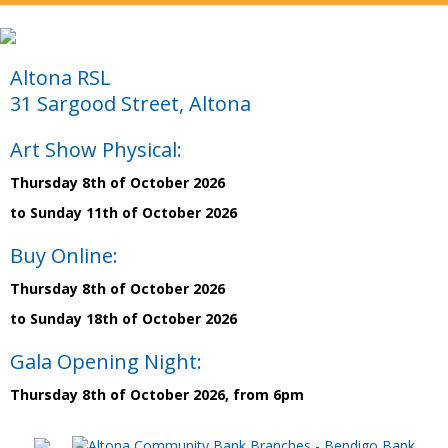
Altona RSL
31 Sargood Street, Altona
Art Show Physical:
Thursday 8th of October 2026
to Sunday 11th of October 2026
Buy Online:
Thursday 8th of October 2026
to Sunday 18th of October 2026
Gala Opening Night:
Thursday 8th of October 2026, from 6pm