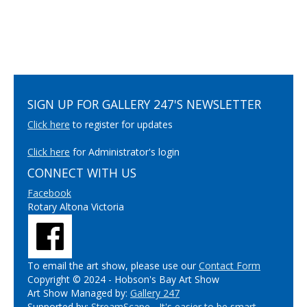
SIGN UP FOR GALLERY 247'S NEWSLETTER
Click here
to register for updates
Click here
for Administrator's login
CONNECT WITH US
Facebook
Rotary Altona Victoria
To email the art show, please use our
Contact Form
Copyright © 2024 - Hobson's Bay Art Show
Art Show Managed by:
Gallery 247
Supported by:
StreamScape - It's easier to be smart