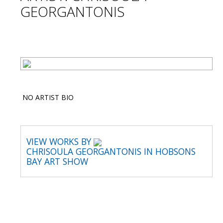
GEORGANTONIS
NO ARTIST BIO
VIEW WORKS BY
CHRISOULA GEORGANTONIS IN HOBSONS
BAY ART SHOW