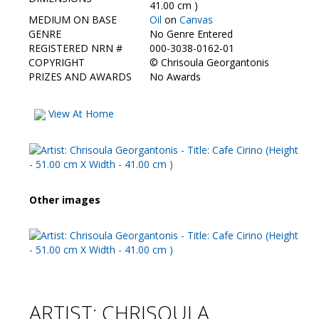
Contact Us
41.00 cm )
MEDIUM ON BASE
Oil
on
Canvas
GENRE
No Genre Entered
REGISTERED NRN #
000-3038-0162-01
COPYRIGHT
©
Chrisoula Georgantonis
PRIZES AND AWARDS
No Awards
View At Home
Other images
ARTIST: CHRISOULA