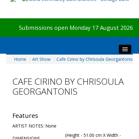
Submissions open Monday 17 August 2026
Home
/
Art Show
/
Cafe Cirino by Chrisoula Georgantonis
Home
About The Show
CAFE CIRINO BY CHRISOULA
Visitors
GEORGANTONIS
Preview & Awards Night
Artists Information
Our Sponsors
Features
Galleries
ARTIST NOTES: None
HBAS Login
(Height - 51.00 cm X Width -
DIMENSIONS