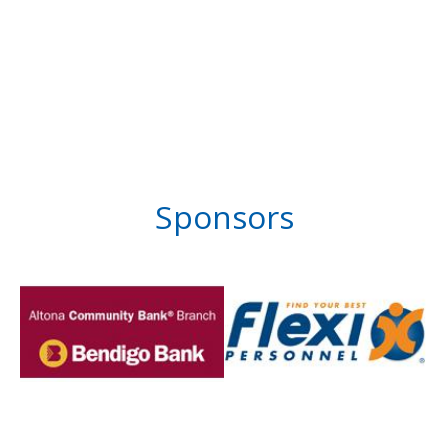
Sponsors