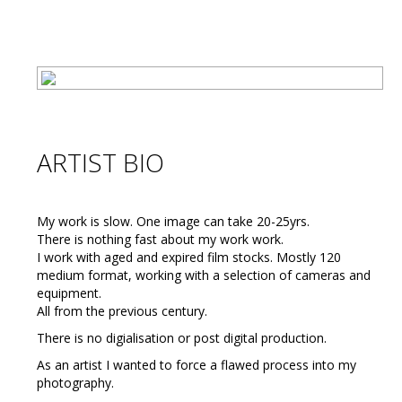
ARTIST BIO
My work is slow. One image can take 20-25yrs.
There is nothing fast about my work work.
I work with aged and expired film stocks. Mostly 120
medium format, working with a selection of cameras and
equipment.
All from the previous century.
There is no digialisation or post digital production.
As an artist I wanted to force a flawed process into my
photography.