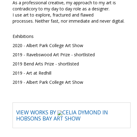
As a professional creative, my approach to my art is
contradicory to my day to day role as a designer.
I use art to explore, fractured and flawed
processes. Neither fast, nor immediate and never digital.
Exhibitions
2020 - Albert Park College Art Show
2019 - Ravebswood Art Prize - shortlisted
2019 Bend Arts Prize - shortlisted
2019 - Art at Redhill
2019 - Albert Park College Art Show
VIEW WORKS BY
CELIA DYMOND IN
HOBSONS BAY ART SHOW