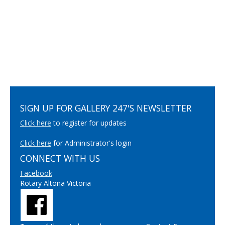
SIGN UP FOR GALLERY 247'S NEWSLETTER
Click here
to register for updates
Click here
for Administrator's login
CONNECT WITH US
Facebook
Rotary Altona Victoria