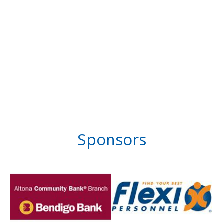
Sponsors