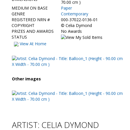
Contact Us
70.00 cm )
MEDIUM ON BASE
Paper
GENRE
Contemporary
REGISTERED NRN #
000-37022-0136-01
COPYRIGHT
©
Celia Dymond
PRIZES AND AWARDS
No Awards
STATUS
View At Home
Other images
ARTIST: CELIA DYMOND