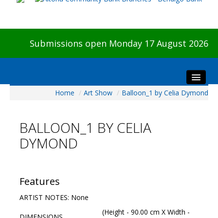
Submissions open Monday 17 August 2026
Home
/
Art Show
/
Balloon_1 by Celia Dymond
Home
About The Show
BALLOON_1 BY CELIA
Visitors
DYMOND
Preview & Awards Night
Artists Information
Our Sponsors
Features
Galleries
ARTIST NOTES: None
HBAS Login
(Height - 90.00 cm X Width -
DIMENSIONS