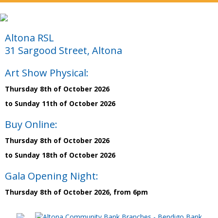
Altona RSL
31 Sargood Street, Altona
Art Show Physical:
Thursday 8th of October 2026
to Sunday 11th of October 2026
Buy Online:
Thursday 8th of October 2026
to Sunday 18th of October 2026
Gala Opening Night:
Thursday 8th of October 2026, from 6pm