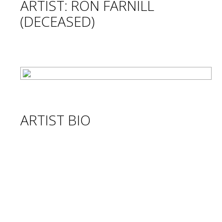
ARTIST: RON FARNILL
(DECEASED)
ARTIST BIO