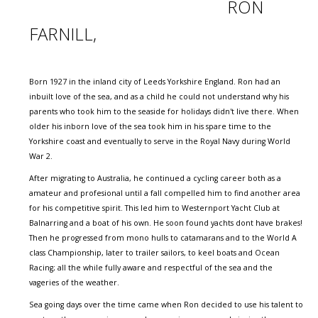
RON
FARNILL,
Born 1927 in the inland city of Leeds Yorkshire England. Ron had an
inbuilt love of the sea, and as a child he could not understand why his
parents who took him to the seaside for holidays didn't live there. When
older his inborn love of the sea took him in his spare time to the
Yorkshire coast and eventually to serve in the Royal Navy during World
War 2.
After migrating to Australia, he continued a cycling career both as a
amateur and profesional until a fall compelled him to find another area
for his competitive spirit. This led him to Westernport Yacht Club at
Balnarring and a boat of his own. He soon found yachts dont have brakes!
Then he progressed from mono hulls to catamarans and to the World A
class Championship, later to trailer sailors, to keel boats and Ocean
Racing; all the while fully aware and respectful of the sea and the
vageries of the weather.
Sea going days over the time came when Ron decided to use his talent to