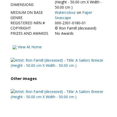
Contact Us
(Height - 50.00 cm X Width -
DIMENSIONS
50.00 cm )
MEDIUM ON BASE
Watercolour
on
Paper
GENRE
Seascape
REGISTERED NRN #
000-2301-0180-01
COPYRIGHT
©
Ron Farnill (deceased)
PRIZES AND AWARDS
No Awards
View At Home
Other images