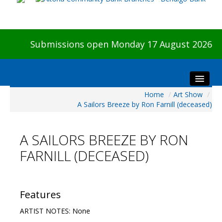
Submissions open Monday 17 August 2026
Home
/
Art Show
/
Home
A Sailors Breeze by Ron Farnill (deceased)
About The Show
Visitors
A SAILORS BREEZE BY RON
Preview & Awards Night
FARNILL (DECEASED)
Artists Information
Our Sponsors
Galleries
Features
HBAS Login
ARTIST NOTES: None