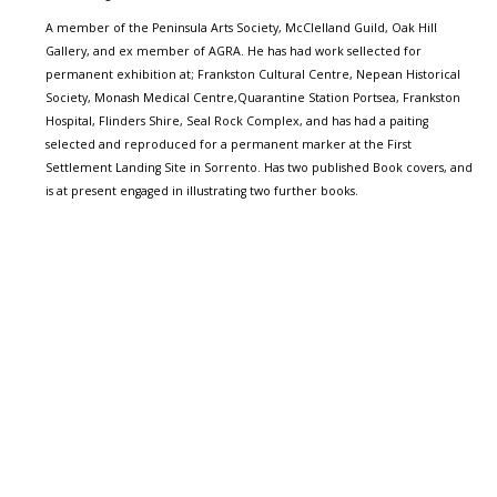
A member of the Peninsula Arts Society, McClelland Guild, Oak Hill
Gallery, and ex member of AGRA. He has had work sellected for
permanent exhibition at; Frankston Cultural Centre, Nepean Historical
Society, Monash Medical Centre,Quarantine Station Portsea, Frankston
Hospital, Flinders Shire, Seal Rock Complex, and has had a paiting
selected and reproduced for a permanent marker at the First
Settlement Landing Site in Sorrento. Has two published Book covers, and
is at present engaged in illustrating two further books.