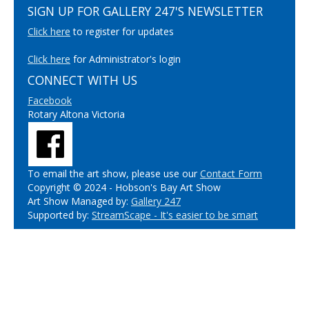
SIGN UP FOR GALLERY 247'S NEWSLETTER
Click here
to register for updates
Click here
for Administrator's login
CONNECT WITH US
Facebook
Rotary Altona Victoria
To email the art show, please use our
Contact Form
Copyright © 2024 - Hobson's Bay Art Show
Art Show Managed by:
Gallery 247
Supported by:
StreamScape - It's easier to be smart