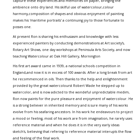
capture these experiences and memories on paper, bringing the
ambience onto dry land. His skilful use of watercolour,colour
harmony,composition of shapes and obvious enjoyment of painting
makes his 'maritime portraits' a continuing joy to those fortunate to
posses one.
At present Ron is sharing his enthusiasm and knowledge with less
experienced painters by conducting demonstrations at Art society's,
Rotary Art Shows, one day workshops at Peninsula Arts Society, and now
teaching Watercolour at Oak Hill Gallery, Mornington
His first art award came in 1939, a national schools competition in
England,and now it is in excess of 100 awards. After a long break from art
he recommenced in oils. Then thanks to the help and enlightenment
provided by the great watercolourst Robert Wade he stepped up to
watercolor, and is now adicted to the wondeful unpredictable medim,
Ron now paints for the pure pleasure and enjoyment of watercolour. He
is a strong believer in inherited memory and is sure many of his works
evolve from his seafaring ancestors. In his work he endeavours to project
a mood or feeling, most of his work are from imagination, he rarely uses
reference material and when he does it is in the very early ideas
sketch's, believing that refering to reference material interupts the flow
and feeling of the final work.