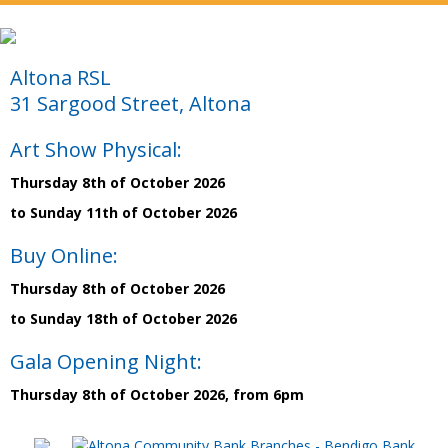
Altona RSL
31 Sargood Street, Altona
Art Show Physical:
Thursday 8th of October 2026
to Sunday 11th of October 2026
Buy Online:
Thursday 8th of October 2026
to Sunday 18th of October 2026
Gala Opening Night:
Thursday 8th of October 2026, from 6pm