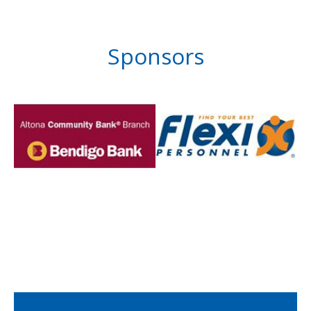
Sponsors